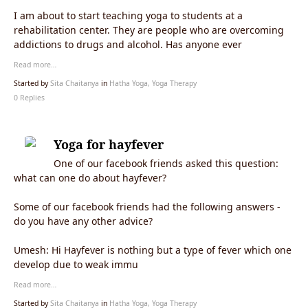
I am about to start teaching yoga to students at a
rehabilitation center. They are people who are overcoming
addictions to drugs and alcohol. Has anyone ever
Read more…
Started by
Sita Chaitanya
in
Hatha Yoga, Yoga Therapy
0 Replies
Yoga for hayfever
One of our facebook friends asked this question:
what can one do about hayfever?
Some of our facebook friends had the following answers -
do you have any other advice?
Umesh: Hi Hayfever is nothing but a type of fever which one
develop due to weak immu
Read more…
Started by
Sita Chaitanya
in
Hatha Yoga, Yoga Therapy