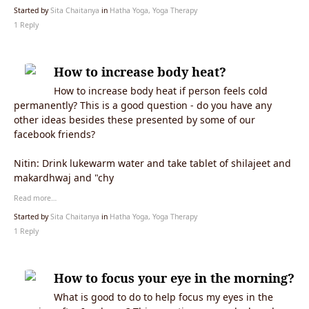
Started by
Sita Chaitanya
in
Hatha Yoga, Yoga Therapy
1 Reply
How to increase body heat?
How to increase body heat if person feels cold
permanently? This is a good question - do you have any
other ideas besides these presented by some of our
facebook friends?
Nitin:
Drink lukewarm water and take tablet of shilajeet and
makardhwaj and "chy
Read more…
Started by
Sita Chaitanya
in
Hatha Yoga, Yoga Therapy
1 Reply
How to focus your eye in the morning?
What is good to do to help focus my eyes in the