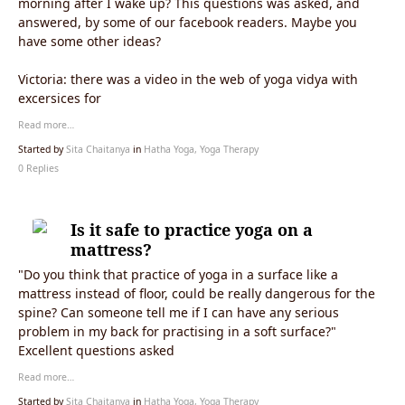
morning after I wake up? This questions was asked, and
answered, by some of our facebook readers. Maybe you
have some other ideas?
Victoria:
there was a video in the web of yoga vidya with
excersices for
Read more…
Started by
Sita Chaitanya
in
Hatha Yoga, Yoga Therapy
0 Replies
Is it safe to practice yoga on a
mattress?
"Do you think that practice of yoga in a surface like a
mattress instead of floor, could be really dangerous for the
spine?
Can someone tell me if I can have any serious
problem in my back for practising in a soft surface?
"
Excellent questions asked
Read more…
Started by
Sita Chaitanya
in
Hatha Yoga, Yoga Therapy