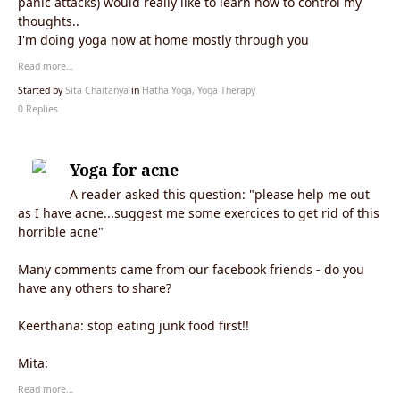
panic attacks) would really like to learn how to control my
thoughts..
I'm doing yoga now at home mostly through you
Read more…
Started by
Sita Chaitanya
in
Hatha Yoga, Yoga Therapy
0 Replies
Yoga for acne
A reader asked this question: "please help me out
as I have acne...suggest me some exercices to get rid of this
horrible acne"
Many comments came from our facebook friends - do you
have any others to share?
Keerthana:
stop eating junk food first!!
Mita:
Read more…