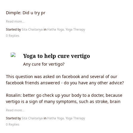
Dimple: Did u try pr
Read more…
Started by
Sita Chaitanya
in
Hatha Yoga, Yoga Therapy
0 Replies
Yoga to help cure vertigo
Any cure for vertigo?
This question was asked on facebook and several of our
facebook friends answered - do you have any other advice?
Rosalin: better go check up your body to a docter, because
vertigo is a sign of many symptoms, such as stroke, brain
Read more…
Started by
Sita Chaitanya
in
Hatha Yoga, Yoga Therapy
0 Replies