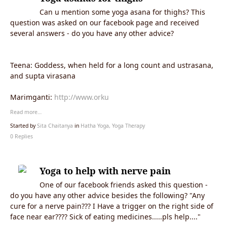
Can u mention some yoga asana for thighs? This
question was asked on our facebook page and received
several answers - do you have any other advice?
Teena: Goddess, when held for a long count and ustrasana,
and supta virasana
Marimganti:
http://www.orku
Read more…
Started by
Sita Chaitanya
in
Hatha Yoga, Yoga Therapy
0 Replies
Yoga to help with nerve pain
One of our facebook friends asked this question -
do you have any other advice besides the following? "Any
cure for a nerve pain??? I Have a trigger on the right side of
face near ear???? Sick of eating medicines.....pls help...."