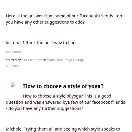
Here is the answer from some of our Facebook friends - do
you have any other suggestions to add?
Victoria:
I think the best way to find
Read more…
Started by
Sita Chaitanya
in
Hatha Yoga, Yoga Therapy
0 Replies
How to choose a style of yoga?
How to choose a style of yoga? This is a good
question and was answered bya few of our facebook friends
- do you have any further suggestions?
Michele:
Trying them all and seeing which style speaks to