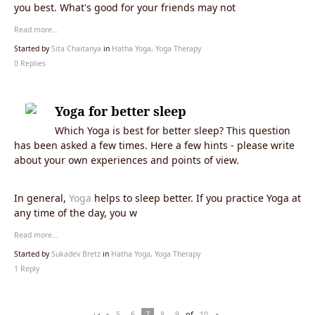
you best. What's good for your friends may not
Read more…
Started by
Sita Chaitanya
in
Hatha Yoga, Yoga Therapy
0 Replies
Yoga for better sleep
Which Yoga is best for better sleep? This question
has been asked a few times. Here a few hints - please write
about your own experiences and points of view.
In general,
Yoga
helps to sleep better. If you practice Yoga at
any time of the day, you w
Read more…
Started by
Sukadev Bretz
in
Hatha Yoga, Yoga Therapy
1 Reply
of
5
6
7
8
9
10