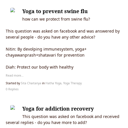
Yoga to prevent swine flu
how can we protect from swine flu?
This question was asked on facebook and was answered by
several people - do you have any other advice?
Nitin: By devolping immunesystem, yoga+
chayawanprash+shatavari for prevention
Diah: Protect our body with healthy
Read more…
Started by
Sita Chaitanya
in
Hatha Yoga, Yoga Therapy
0 Replies
Yoga for addiction recovery
This question was asked on facebook and received
several replies - do you have more to add?