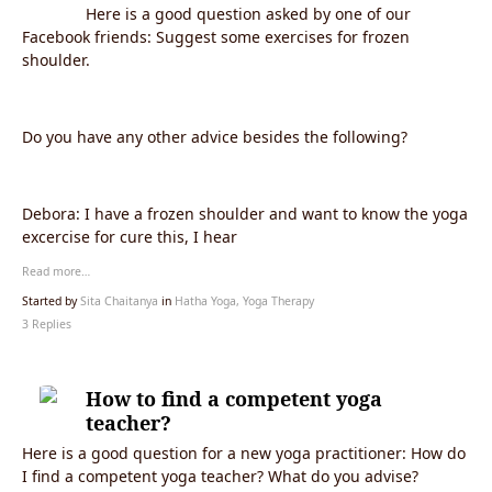
Here is a good question asked by one of our
Facebook friends: Suggest some exercises for frozen
shoulder.
Do you have any other advice besides the following?
Debora:
I have a frozen shoulder and want to know the yoga
excercise for cure this, I hear
Read more…
Started by
Sita Chaitanya
in
Hatha Yoga, Yoga Therapy
3 Replies
How to find a competent yoga
teacher?
Here is a good question for a new yoga practitioner: How do
I find a competent yoga teacher? What do you advise?