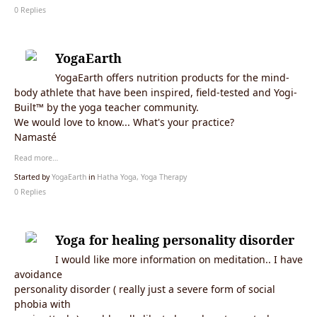
0 Replies
YogaEarth
YogaEarth offers nutrition products for the mind-
body athlete that have been inspired, field-tested and Yogi-
Built™ by the yoga teacher community.
We would love to know... What's your practice?
Namasté
Read more…
Started by
YogaEarth
in
Hatha Yoga, Yoga Therapy
0 Replies
Yoga for healing personality disorder
I would like more information on meditation.. I have
avoidance
personality disorder ( really just a severe form of social
phobia with