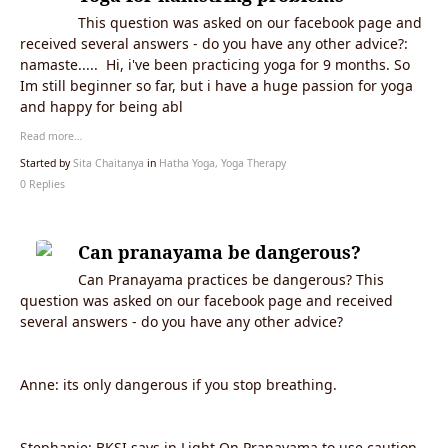
This question was asked on our facebook page and
received several answers - do you have any other advice?:
namaste..... Hi, i've been practicing yoga for 9 months. So
Im still beginner so far, but i have a huge passion for yoga
and happy for being abl
Read more…
Started by
Sita Chaitanya
in
Hatha Yoga, Yoga Therapy
0 Replies
Can pranayama be dangerous?
Can Pranayama practices be dangerous? This
question was asked on our facebook page and received
several answers - do you have any other advice?
Anne: its only dangerous if you stop breathing.
Stephanie: BKSI says in Light On Pranayama to use caution,