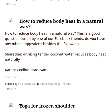
0 Replies
How to reduce body heat in a natural
way?
How to reduce body heat in a natural way? This is a good
question posed by one of our Facebook friends, do you have
any other suggestions besides the following?
Sharadha:
drinking tender coconut water reduces body heat
naturally
Karen: Cooling pranayam
Read more…
Started by
Sita Chaitanya
in
Hatha Yoga, Yoga Therapy
3 Replies
Yoga for frozen shoulder