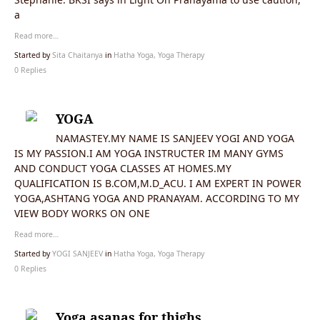
a
Read more…
Started by
Sita Chaitanya
in
Hatha Yoga, Yoga Therapy
0 Replies
YOGA
NAMASTEY.MY NAME IS SANJEEV YOGI AND YOGA
IS MY PASSION.I AM YOGA INSTRUCTER IM MANY GYMS
AND CONDUCT YOGA CLASSES AT HOMES.MY
QUALIFICATION IS B.COM,M.D_ACU. I AM EXPERT IN POWER
YOGA,ASHTANG YOGA AND PRANAYAM. ACCORDING TO MY
VIEW BODY WORKS ON ONE
Read more…
Started by
YOGI SANJEEV
in
Hatha Yoga, Yoga Therapy
0 Replies
Yoga asanas for thighs