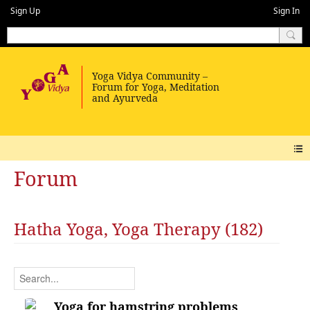
Sign Up
Sign In
Forum
Hatha Yoga, Yoga Therapy (182)
Yoga for hamstring problems