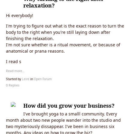
relaxation?
Hi everybody!
I'm trying to figure out what is the exact reason to turn the
body to the right when you're still laying down after
finishing the relaxation.
I'm not sure whether is a ritual movement, or because of
anatomical or prana reasons.
I read s
Read more…
Started by
Leire
in
Open Forum
0 Replies
How did you grow your business?
I've brought yoga to a smalll community. Every
month about two new people wander into the studio and
two mysteriously dissappear. I've been in business six
months. Any ideas on how to grow the biz?