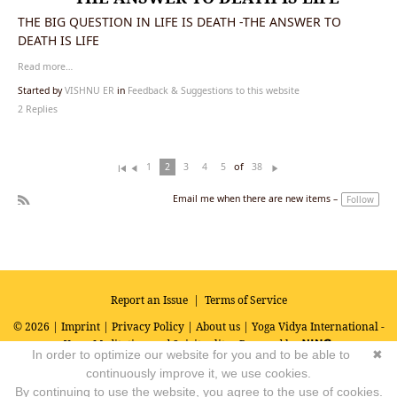
THE BIG QUESTION IN LIFE IS DEATH -THE ANSWER TO
DEATH IS LIFE
Read more…
Started by
VISHNU ER
in
Feedback & Suggestions to this website
2 Replies
of
1
2
3
4
5
38
Fi
Pr
N
rs
ev
ex
Email me when there are new items –
Follow
t
io
t
R
u
SS
s
Report an Issue
|
Terms of Service
© 2026 |
Imprint
|
Privacy Policy
|
About us
| Yoga Vidya International -
Yoga, Meditation and Spirituality
Powered by
In order to optimize our website for you and to be able to
✖
continuously improve it, we use cookies.
By continuing to use the website, you agree to the use of cookies.