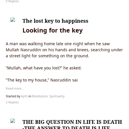
0 Replies
The lost key to happiness
Looking for the key
A man was walking home late one night when he saw
Mullah Nasruddin on his hands and knees, searching under
a street light for something on the ground.
“Mullah, what have you lost?” he asked.
“The key to my house,” Nasruddin sai
Read more…
Started by
Ajith
in
Meditation, Spirituality
2 Replies
THE BIG QUESTION IN LIFE IS DEATH
-THE ANSWER TO DEATH IS LIFE