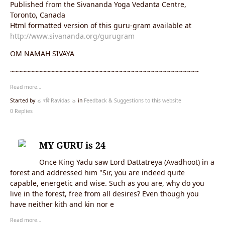
Published from the Sivananda Yoga Vedanta Centre,
Toronto, Canada
Html formatted version of this guru-gram available at
http://www.sivananda.org/gurugram
OM NAMAH SIVAYA
~~~~~~~~~~~~~~~~~~~~~~~~~~~~~~~~~~~~~~~~~~~~~~~
Read more…
Started by
☼ रवि Ravidas ☼
in
Feedback & Suggestions to this website
0 Replies
MY GURU is 24
Once King Yadu saw Lord Dattatreya (Avadhoot) in a
forest and addressed him "Sir, you are indeed quite
capable, energetic and wise. Such as you are, why do you
live in the forest, free from all desires? Even though you
have neither kith and kin nor e
Read more…