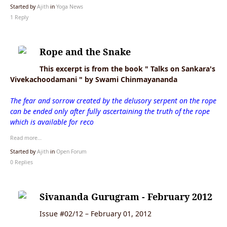
Started by
Ajith
in
Yoga News
1 Reply
Rope and the Snake
This excerpt is from the book " Talks on Sankara's
Vivekachoodamani " by Swami Chinmayananda
The fear and sorrow created by the delusory serpent on the rope
can be ended only after fully ascertaining the truth of the rope
which is available for reco
Read more…
Started by
Ajith
in
Open Forum
0 Replies
Sivananda Gurugram - February 2012
Issue #02/12 – February 01, 2012