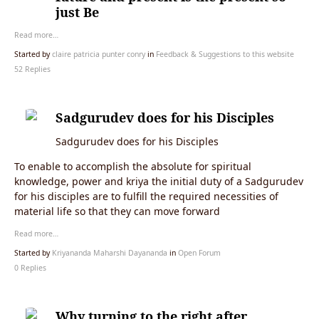
just Be
Read more…
Started by
claire patricia punter conry
in
Feedback & Suggestions to this website
52 Replies
Sadgurudev does for his Disciples
Sadgurudev does for his Disciples
To enable to accomplish the absolute for spiritual
knowledge, power and kriya the initial duty of a Sadgurudev
for his disciples are to fulfill the required necessities of
material life so that they can move forward
Read more…
Started by
Kriyananda Maharshi Dayananda
in
Open Forum
0 Replies
Why turning to the right after