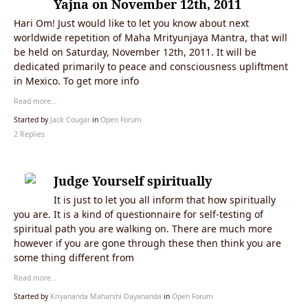
Yajna on November 12th, 2011
Hari Om! Just would like to let you know about next
worldwide repetition of Maha Mrityunjaya Mantra, that will
be held on Saturday, November 12th, 2011. It will be
dedicated primarily to peace and consciousness upliftment
in Mexico. To get more info
Read more…
Started by
Jack Cougar
in
Open Forum
2 Replies
Judge Yourself spiritually
It is just to let you all inform that how spiritually
you are. It is a kind of questionnaire for self-testing of
spiritual path you are walking on. There are much more
however if you are gone through these then think you are
some thing different from
Read more…
Started by
Kriyananda Maharshi Dayananda
in
Open Forum