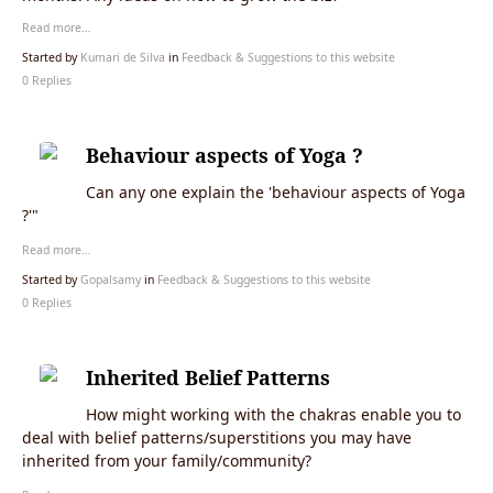
Read more…
Started by
Kumari de Silva
in
Feedback & Suggestions to this website
0 Replies
Behaviour aspects of Yoga ?
Can any one explain the 'behaviour aspects of Yoga
?'"
Read more…
Started by
Gopalsamy
in
Feedback & Suggestions to this website
0 Replies
Inherited Belief Patterns
How might working with the chakras enable you to
deal with belief patterns/superstitions you may have
inherited from your family/community?