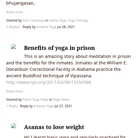
bhujangasan,
Read more…
Started by
Sita Chaitanya
in
Hatha Yoga, Yoga Therapy
2 Replies
· Reply by
Arhanta Yoga
Jul 28, 2021
Benefits of yoga in prison
This is an amazing story about meditation in prison
and the benefits for the inmates. Inmates at the William E.
Donaldson Correctional Facility in Alabama practice the
ancient Buddhist technique of Vipassana.
http://www.npr.org/2011/02/08/13350588
Read more…
Started by
Editor Yoga Vidya
in
Yoga News
1 Reply
· Reply by
Arhanta Yoga
Jul 27, 2021
Asanas to lose weight
Hi! I learnt basic yoga and regularly practised for