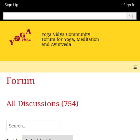
Sign Up
Sign In
Forum
All Discussions (754)