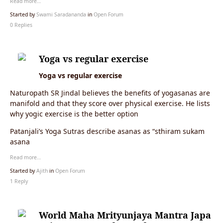
Read more…
Started by
Swami Saradananda
in
Open Forum
0 Replies
Yoga vs regular exercise
Yoga vs regular exercise
Naturopath SR Jindal believes the benefits of yogasanas are
manifold and that they score over physical exercise. He lists
why yogic exercise is the better option
Patanjali’s Yoga Sutras describe asanas as “sthiram sukam
asana
Read more…
Started by
Ajith
in
Open Forum
1 Reply
World Maha Mrityunjaya Mantra Japa