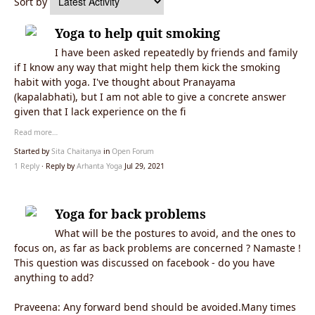
Sort by
Yoga to help quit smoking
I have been asked repeatedly by friends and family
if I know any way that might help them kick the smoking
habit with yoga. I've thought about Pranayama
(kapalabhati), but I am not able to give a concrete answer
given that I lack experience on the fi
Read more…
Started by
Sita Chaitanya
in
Open Forum
1 Reply
· Reply by
Arhanta Yoga
Jul 29, 2021
Yoga for back problems
What will be the postures to avoid, and the ones to
focus on, as far as back problems are concerned ? Namaste !
This question was discussed on facebook - do you have
anything to add?
Praveena: Any forward bend should be avoided.Many times