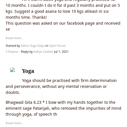
10 months. I couldn t do it for d past 3 months and put on 5
kgs. Suggest a good asana to lose 10 kgs atleast in six
months time. Thanks!
This question was asked on our facebook page and received
se
Read more…
Started by
Editor Yoga Vidya
in
Open Forum
3 Replies
· Reply by
Aditya Sadhak
Jul 1, 2021
Yoga
Yoga should be practised with firm determination
and perseverance, without any mental reservation or
doubts.
Bhagwad Gita 6.23 * I bow with my hands together to the
eminent sage Patanjali, who removed the impurities of mind
through yoga, of speech th
Read more…