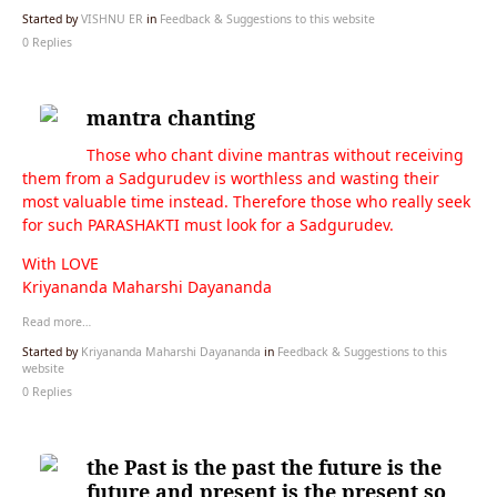
Started by
VISHNU ER
in
Feedback & Suggestions to this website
0 Replies
mantra chanting
Those who chant divine mantras without receiving
them from a Sadgurudev is worthless and wasting their
most valuable time instead. Therefore those who really seek
for such PARASHAKTI must look for a Sadgurudev.
With LOVE
Kriyananda Maharshi Dayananda
Read more…
Started by
Kriyananda Maharshi Dayananda
in
Feedback & Suggestions to this
website
0 Replies
the Past is the past the future is the
future and present is the present so