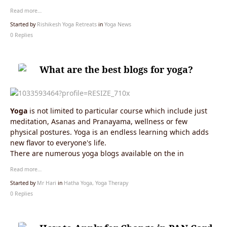
Read more…
Started by
Rishikesh Yoga Retreats
in
Yoga News
0 Replies
What are the best blogs for yoga?
Yoga
is not limited to particular course which include just
meditation, Asanas and Pranayama, wellness or few
physical postures. Yoga is an endless learning which adds
new flavor to everyone's life.
There are numerous yoga blogs available on the in
Read more…
Started by
Mr Hari
in
Hatha Yoga, Yoga Therapy
0 Replies