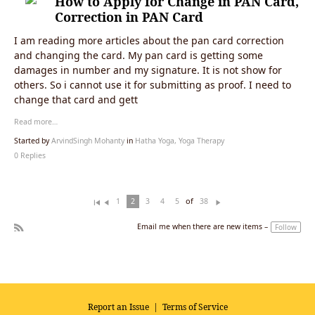
How to Apply for Change in PAN Card,
Correction in PAN Card
I am reading more articles about the pan card correction
and changing the card. My pan card is getting some
damages in number and my signature. It is not show for
others. So i cannot use it for submitting as proof. I need to
change that card and gett
Read more…
Started by
ArvindSingh Mohanty
in
Hatha Yoga, Yoga Therapy
0 Replies
of
1
2
3
4
5
38
Fi
Pr
N
rs
ev
ex
Email me when there are new items –
Follow
t
io
t
R
u
SS
s
Report an Issue
|
Terms of Service