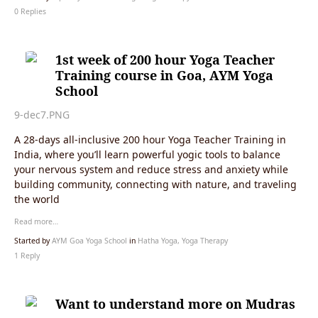
0 Replies
1st week of 200 hour Yoga Teacher
Training course in Goa, AYM Yoga
School
9-dec7.PNG
A 28-days all-inclusive 200 hour Yoga Teacher Training in
India, where you’ll learn powerful yogic tools to balance
your nervous system and reduce stress and anxiety while
building community, connecting with nature, and traveling
the world
Read more…
Started by
AYM Goa Yoga School
in
Hatha Yoga, Yoga Therapy
1 Reply
Want to understand more on Mudras