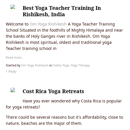
Best Yoga Teacher Training In
Rishikesh, India
Welcome to
Om Yoga Rishikesh
A Yoga Teacher Training
School Situated in the foothills of Mighty Himalaya and near
the banks of Holy Ganges river in Rishikesh. Om Yoga
Rishikesh is most spiritual, oldest and traditional yoga
Teacher training school in
Read more…
Started by
Om Yoga Rishikesh
in
Hatha Yoga, Yoga Therapy
1 Reply
Cost Rica Yoga Retreats
Have you ever wondered why Costa Rica is popular
for yoga retreats?
There could be several reasons but it's affordability, close to
nature, beaches are the major of them.