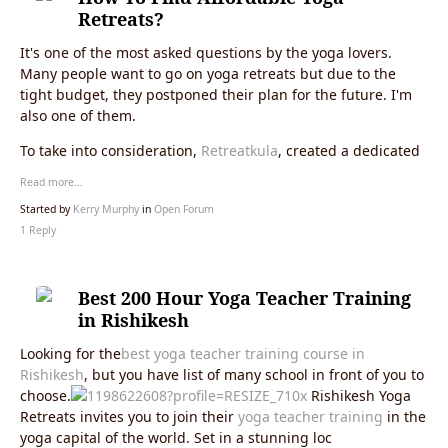
Retreats?
It's one of the most asked questions by the yoga lovers.
Many people want to go on yoga retreats but due to the
tight budget, they postponed their plan for the future. I'm
also one of them.
To take into consideration,
Retreatkula
, created a dedicated
Read more…
Started by
Kerry Murphy
in
Open Forum
1 Reply
Best 200 Hour Yoga Teacher Training
in Rishikesh
Looking for the
best yoga teacher training course in
Rishikesh
, but you have list of many school in front of you to
choose.
Rishikesh Yoga
Retreats invites you to join their
yoga teacher training
in the
yoga capital of the world. Set in a stunning loc