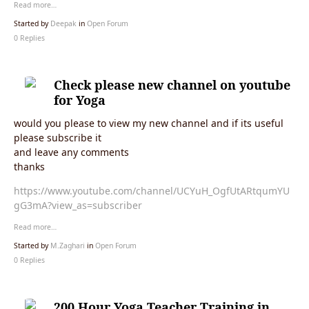
Read more…
Started by
Deepak
in
Open Forum
0 Replies
Check please new channel on youtube
for Yoga
would you please to view my new channel and if its useful
please subscribe it
and leave any comments
thanks
https://www.youtube.com/channel/UCYuH_OgfUtARtqumYU
gG3mA?view_as=subscriber
Read more…
Started by
M.Zaghari
in
Open Forum
0 Replies
200 Hour Yoga Teacher Training in