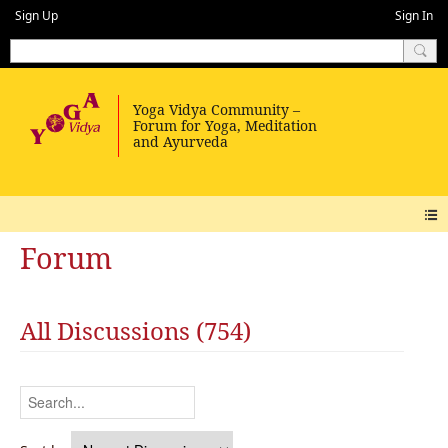
Sign Up
Sign In
Forum
All Discussions (754)