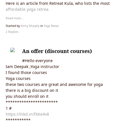
Here is an article from Retreat Kula, who lists the most
affordable yoga retrea
Read more…
Started by
Kerry Murphy
in
Yoga News
2 Replies
An offer (discount courses)
#Hello everyone
Iam Deepak ,Yoga instructor
I found those courses
Yoga courses
these two courses are great and awesome for yoga
there is a big discount on it
you should enroll on it
***********************
1 #
https://lnkd.in/fXKe4v8
***********