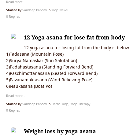
Read more…
Started by
Sandeep Panday
in
Yoga News
0 Replies
12 Yoga asana for lose fat from body
12 yoga asana for losing fat from the body is below
1)Tadasana (Mountain Pose)
2)Surya Namaskar (Sun Salutation)
3)Padahastasana (Standing Forward Bend)
4)Paschimottanasana (Seated Forward Bend)
5)Pavanamuktasana (Wind Relieving Pose)
6)Naukasana (Boat Pos
Read more…
Started by
Sandeep Panday
in
Hatha Yoga, Yoga Therapy
0 Replies
Weight loss by yoga asana