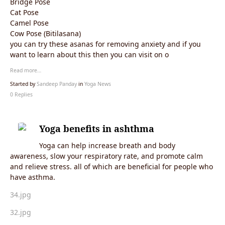
Bridge Pose
Cat Pose
Camel Pose
Cow Pose (Bitilasana)
you can try these asanas for removing anxiety and if you
want to learn about this then you can visit on o
Read more…
Started by
Sandeep Panday
in
Yoga News
0 Replies
Yoga benefits in ashthma
Yoga can help increase breath and body
awareness, slow your respiratory rate, and promote calm
and relieve stress. all of which are beneficial for people who
have asthma.
34.jpg
32.jpg