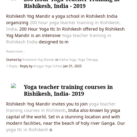
Rishikesh, India - 2019
Rishikesh Yog Mandir a yoga school in Rishikesh India
organizing
200 hour yoga teacher training in Rishikesh,
India
. 200 Hour Yoga ttc In Rishikesh offered by Rishikesh
Yog Mandir is an intensive
Yoga teacher training in
Rishikesh India
designed to m
Read more…
Started by
Rishikesh Yog Mandir
in
Hatha Yoga, Yoga Therapy
1 Reply
· Reply by
Arogya Yoga School
Jan 31, 2025
Yoga teacher training courses in
Rishikesh, India- 2019
Rishikesh Yog Mandir invites you to join
yoga teacher
training courses in Rishikesh
, India also known by yoga
capital of the world. Set in a stunning location and with
modern facilities, near the beach of holy river Ganga. Our
yoga ttc in Rishikesh
o