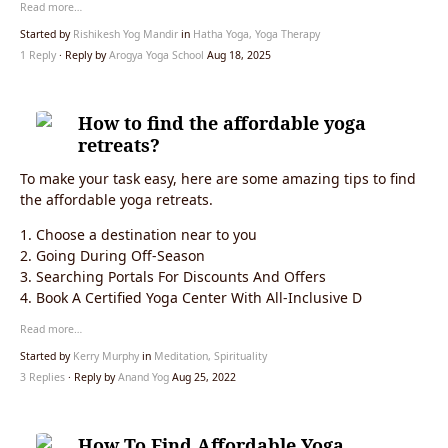
Read more…
Started by
Rishikesh Yog Mandir
in
Hatha Yoga, Yoga Therapy
1 Reply
· Reply by
Arogya Yoga School
Aug 18, 2025
How to find the affordable yoga
retreats?
To make your task easy, here are some amazing tips to find
the affordable yoga retreats.
1. Choose a destination near to you
2. Going During Off-Season
3. Searching Portals For Discounts And Offers
4. Book A Certified Yoga Center With All-Inclusive D
Read more…
Started by
Kerry Murphy
in
Meditation, Spirituality
3 Replies
· Reply by
Anand Yog
Aug 25, 2022
How To Find Affordable Yoga