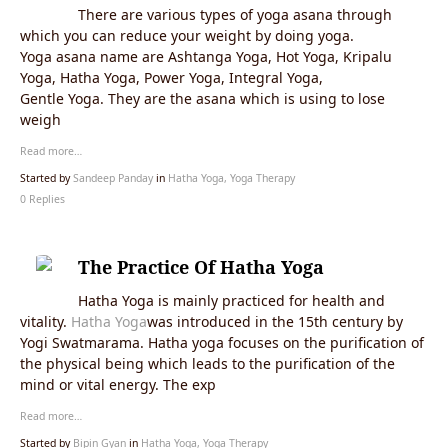
There are various types of yoga asana through
which you can reduce your weight by doing yoga.
Yoga asana name are Ashtanga Yoga, Hot Yoga, Kripalu
Yoga, Hatha Yoga, Power Yoga, Integral Yoga,
Gentle Yoga. They are the asana which is using to lose
weigh
Read more…
Started by
Sandeep Panday
in
Hatha Yoga, Yoga Therapy
0 Replies
The Practice Of Hatha Yoga
Hatha Yoga is mainly practiced for health and
vitality.
Hatha Yoga
was introduced in the 15th century by
Yogi Swatmarama. Hatha yoga focuses on the purification of
the physical being which leads to the purification of the
mind or vital energy. The exp
Read more…
Started by
Bipin Gyan
in
Hatha Yoga, Yoga Therapy