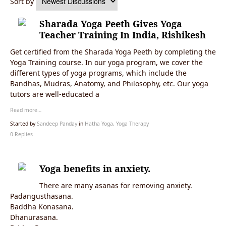
Sort by
Sharada Yoga Peeth Gives Yoga
Teacher Training In India, Rishikesh
Get certified from the Sharada Yoga Peeth by completing the
Yoga Training course. In our yoga program, we cover the
different types of yoga programs, which include the
Bandhas, Mudras, Anatomy, and Philosophy, etc. Our yoga
tutors are well-educated a
Read more…
Started by
Sandeep Panday
in
Hatha Yoga, Yoga Therapy
0 Replies
Yoga benefits in anxiety.
There are many asanas for removing anxiety.
Padangusthasana.
Baddha Konasana.
Dhanurasana.