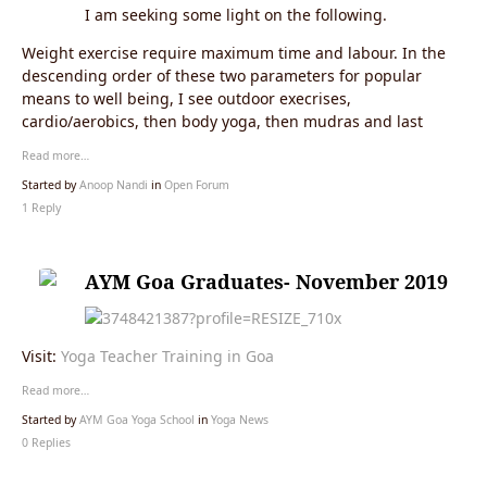
I am seeking some light on the following.
Weight exercise require maximum time and labour. In the
descending order of these two parameters for popular
means to well being, I see outdoor execrises,
cardio/aerobics, then body yoga, then mudras and last
Read more…
Started by
Anoop Nandi
in
Open Forum
1 Reply
AYM Goa Graduates- November 2019
Visit:
Yoga Teacher Training in Goa
Read more…
Started by
AYM Goa Yoga School
in
Yoga News
0 Replies