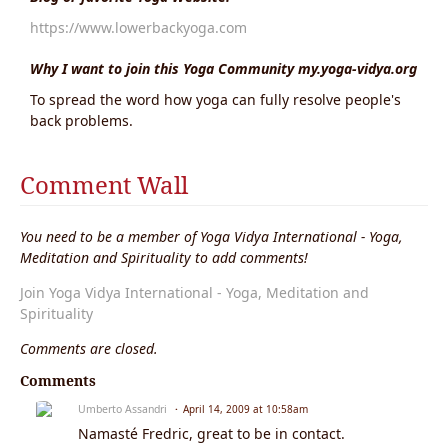
https://www.lowerbackyoga.com
Why I want to join this Yoga Community my.yoga-vidya.org
To spread the word how yoga can fully resolve people's
back problems.
Comment Wall
You need to be a member of Yoga Vidya International - Yoga,
Meditation and Spirituality to add comments!
Join Yoga Vidya International - Yoga, Meditation and
Spirituality
Comments are closed.
Comments
Umberto Assandri
April 14, 2009 at 10:58am
Namasté Fredric, great to be in contact.