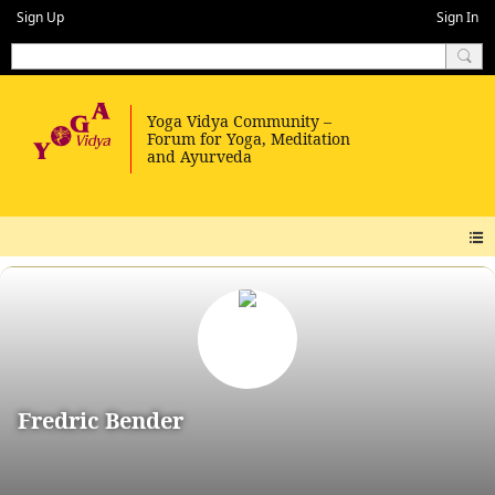
Sign Up
Sign In
Fredric Bender