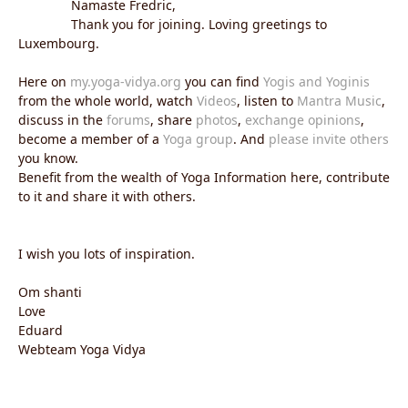
Namaste Fredric,
Thank you for joining. Loving greetings to
Luxembourg.
Here on
my.yoga-vidya.org
you can find
Yogis and Yoginis
from the whole world, watch
Videos
, listen to
Mantra Music
,
discuss in the
forums
, share
photos
,
exchange opinions
,
become a member of a
Yoga group
. And
please invite others
you know.
Benefit from the wealth of Yoga Information here, contribute
to it and share it with others.
I wish you lots of inspiration.
Om shanti
Love
Eduard
Webteam Yoga Vidya