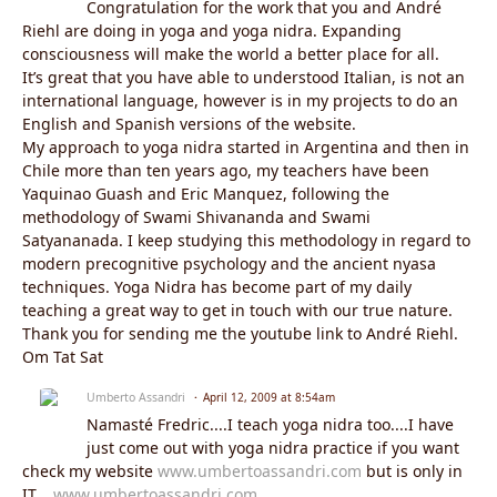
Congratulation for the work that you and André
Riehl are doing in yoga and yoga nidra. Expanding
consciousness will make the world a better place for all.
It’s great that you have able to understood Italian, is not an
international language, however is in my projects to do an
English and Spanish versions of the website.
My approach to yoga nidra started in Argentina and then in
Chile more than ten years ago, my teachers have been
Yaquinao Guash and Eric Manquez, following the
methodology of Swami Shivananda and Swami
Satyananada. I keep studying this methodology in regard to
modern precognitive psychology and the ancient nyasa
techniques. Yoga Nidra has become part of my daily
teaching a great way to get in touch with our true nature.
Thank you for sending me the youtube link to André Riehl.
Om Tat Sat
Umberto Assandri
April 12, 2009 at 8:54am
Namasté Fredric....I teach yoga nidra too....I have
just come out with yoga nidra practice if you want
check my website
www.umbertoassandri.com
but is only in
IT....
www.umbertoassandri.com