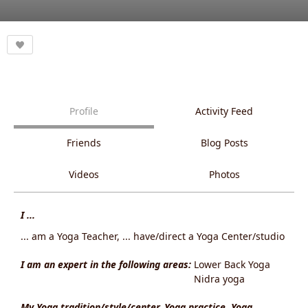
Profile
Activity Feed
Friends
Blog Posts
Videos
Photos
I ...
... am a Yoga Teacher, ... have/direct a Yoga Center/studio
I am an expert in the following areas:
Lower Back Yoga
Nidra yoga
My Yoga tradition/style/center, Yoga practice, Yoga