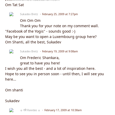
Om Tat Sat
Sukadev Bretz
February 25, 2009 at 7:27pm
Om Om Om
Thank you for your note on my comment wall.
"Facebook of the Yogis" - sounds good :-)
May be you want to open a Luxembourg group here?
Om Shanti, all the best, Sukadev
Sukadev Bretz
February 19, 2009 at 9:08am
Om Frederic Shankara,
great to have you here!
I wish you all the best - and a lot of inspiration here.
Hope to see you in person soon - until then, I will see you
here...
Om shanti
Sukadev
☼ रवि Ravidas ☼
February 17, 2009 at 10:38am