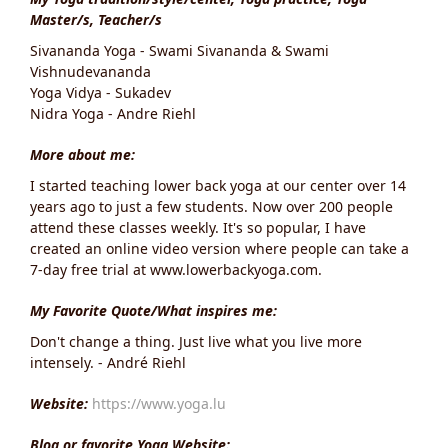
Master/s, Teacher/s
Sivananda Yoga - Swami Sivananda & Swami
Vishnudevananda
Yoga Vidya - Sukadev
Nidra Yoga - Andre Riehl
More about me:
I started teaching lower back yoga at our center over 14
years ago to just a few students. Now over 200 people
attend these classes weekly. It's so popular, I have
created an online video version where people can take a
7-day free trial at www.lowerbackyoga.com.
My Favorite Quote/What inspires me:
Don't change a thing. Just live what you live more
intensely. - André Riehl
Website:
https://www.yoga.lu
Blog or favorite Yoga Website: