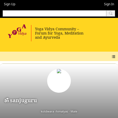
Sign Up
Sign In
ॐ sanjuguru
kotdwara -himalyas
Male