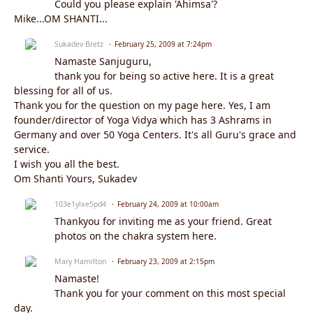
Could you please explain 'Ahimsa'?
Mike...OM SHANTI...
Sukadev Bretz
February 25, 2009 at 7:24pm
Namaste Sanjuguru,
thank you for being so active here. It is a great
blessing for all of us.
Thank you for the question on my page here. Yes, I am
founder/director of Yoga Vidya which has 3 Ashrams in
Germany and over 50 Yoga Centers. It's all Guru's grace and
service.
I wish you all the best.
Om Shanti Yours, Sukadev
103e1ylxe5pd4
February 24, 2009 at 10:00am
Thankyou for inviting me as your friend. Great
photos on the chakra system here.
Mary Hamilton
February 23, 2009 at 2:15pm
Namaste!
Thank you for your comment on this most special
day.