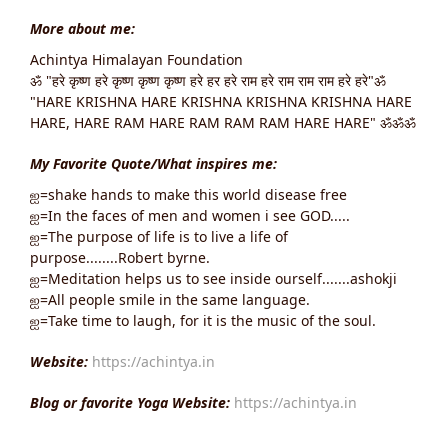
More about me:
Achintya Himalayan Foundation
ॐ "हरे कृष्ण हरे कृष्ण कृष्ण कृष्ण हरे हर हरे राम हरे राम राम राम हरे हरे"ॐ
"HARE KRISHNA HARE KRISHNA KRISHNA KRISHNA HARE
HARE, HARE RAM HARE RAM RAM RAM HARE HARE" ॐॐॐ
My Favorite Quote/What inspires me:
ஐ=shake hands to make this world disease free
ஐ=In the faces of men and women i see GOD.....
ஐ=The purpose of life is to live a life of
purpose........Robert byrne.
ஐ=Meditation helps us to see inside ourself.......ashokji
ஐ=All people smile in the same language.
ஐ=Take time to laugh, for it is the music of the soul.
Website:
https://achintya.in
Blog or favorite Yoga Website:
https://achintya.in