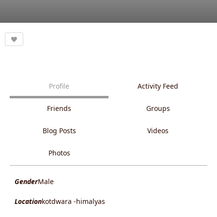
Profile
Activity Feed
Friends
Groups
Blog Posts
Videos
Photos
Gender
Male
Location
kotdwara -himalyas