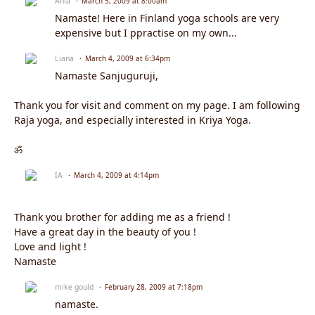
Ania
March 5, 2009 at 8:00am
Namaste! Here in Finland yoga schools are very
expensive but I ppractise on my own...
Liana
March 4, 2009 at 6:34pm
Namaste Sanjuguruji,
Thank you for visit and comment on my page. I am following
Raja yoga, and especially interested in Kriya Yoga.
ॐ
IA
March 4, 2009 at 4:14pm
Thank you brother for adding me as a friend !
Have a great day in the beauty of you !
Love and light !
Namaste
mike gould
February 28, 2009 at 7:18pm
namaste.