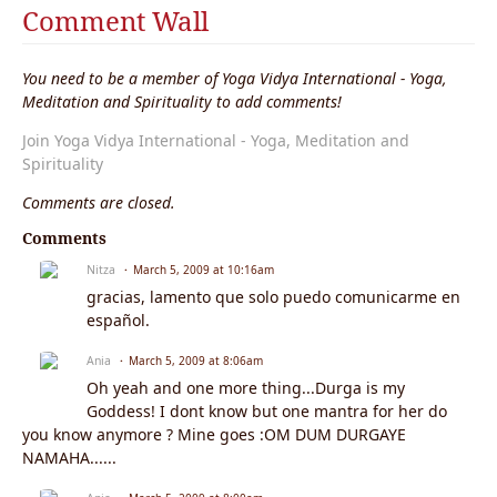
Comment Wall
You need to be a member of Yoga Vidya International - Yoga,
Meditation and Spirituality to add comments!
Join Yoga Vidya International - Yoga, Meditation and
Spirituality
Comments are closed.
Comments
Nitza
March 5, 2009 at 10:16am
gracias, lamento que solo puedo comunicarme en
español.
Ania
March 5, 2009 at 8:06am
Oh yeah and one more thing...Durga is my
Goddess! I dont know but one mantra for her do
you know anymore ? Mine goes :OM DUM DURGAYE
NAMAHA......