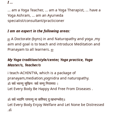
I ...
... am a Yoga Teacher, ... am a Yoga Therapist, ... have a
Yoga Ashram, ... am an Ayurveda
specialist/consultant/practicioner
I am an expert in the following areas:
ஐ A Doctorate (byns) in and Naturopathy and yoga ,my
aim and goal is to teach and introduce Meditation and
Pranayam to all learners. ஐ
My Yoga tradition/style/center, Yoga practice, Yoga
Master/s, Teacher/s
i teach-ACHINTYA, which is a package of
pranayam,mediation,yognidra and naturopathy.
ॐ सर्व भवन्तु सुखिनः सर्व सन्तु निरामयाः।
Let Every Body Be Happy And Free From Diseases .
ॐ सर्व भदाणि पश्यन्तु मा कश्चिद् दुःखभाग्भवेत्॥
Let Every Body Enjoy Welfare and Let None be Distressed
.ॐ