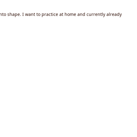
nto shape. I want to practice at home and currently already