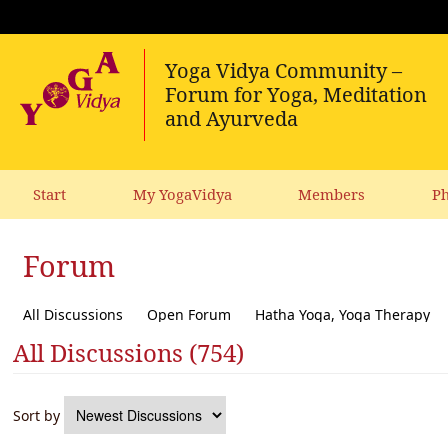
Start
My YogaVidya
Members
Ph
Forum
All Discussions
Open Forum
Hatha Yoga, Yoga Therapy
All Discussions (754)
Diet, receipes, vegetarianism
Ecology, political activism, soc
Sort by