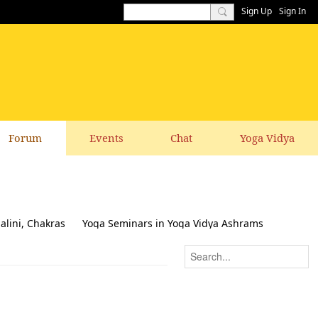
Sign Up
Sign In
Forum
Events
Chat
Yoga Vidya
alini, Chakras
Yoga Seminars in Yoga Vidya Ashrams
k & Suggestions to this website