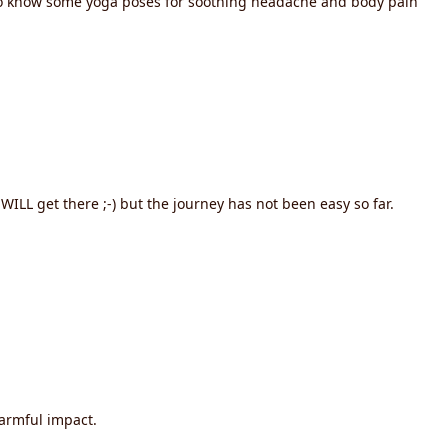
e to know some yoga poses for soothing headache and body pain
WILL get there ;-) but the journey has not been easy so far.
harmful impact.