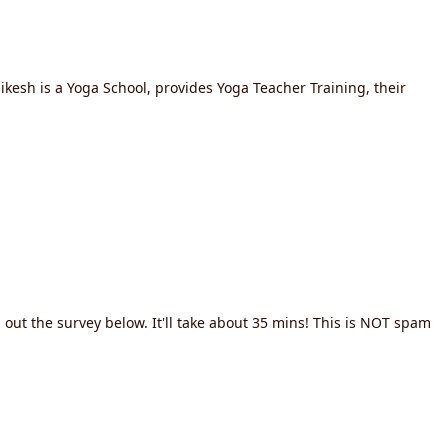
ikesh is a Yoga School, provides Yoga Teacher Training, their
out the survey below. It'll take about 35 mins! This is NOT spam