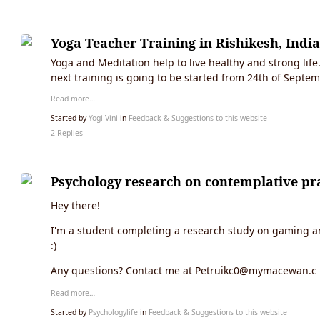
Yoga Teacher Training in Rishikesh, India
Yoga and Meditation help to live healthy and strong life
next training is going to be started from 24th of Septe
Read more…
Started by
Yogi Vini
in
Feedback & Suggestions to this website
2 Replies
Psychology research on contemplative pra
Hey there!
I'm a student completing a research study on gaming and
:)
Any questions? Contact me at Petruikc0@mymacewan.c
Read more…
Started by
Psychologylife
in
Feedback & Suggestions to this website