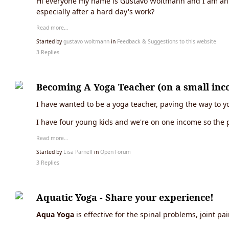
Hi everyone my name is Gustavo Woltmann and I am an as
especially after a hard day's work?
Read more…
Started by
gustavo woltmann
in
Feedback & Suggestions to this website
3 Replies
Becoming A Yoga Teacher (on a small inc
I have wanted to be a yoga teacher, paving the way to yog
I have four young kids and we're on one income so the p
Read more…
Started by
Lisa Parnell
in
Open Forum
3 Replies
Aquatic Yoga - Share your experience!
Aqua Yoga
is effective for the spinal problems, joint pa