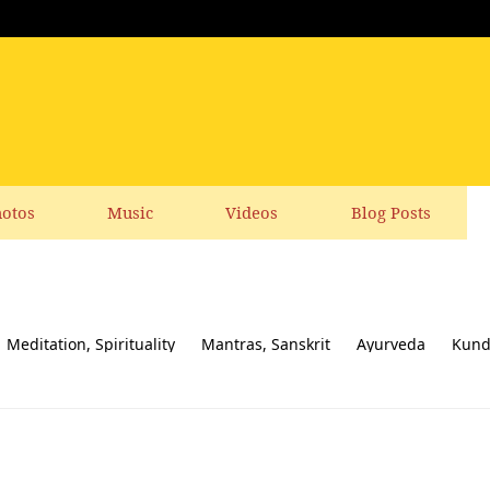
otos
Music
Videos
Blog Posts
Meditation, Spirituality
Mantras, Sanskrit
Ayurveda
Kund
ial responsibility
Yoga News
Yoga Books, CDs, DVD
Feedbac