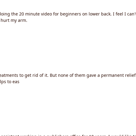
oing the 20 minute video for beginners on lower back. I feel I can'
y hurt my arm.
atments to get rid of it. But none of them gave a permanent relie
lps to eas