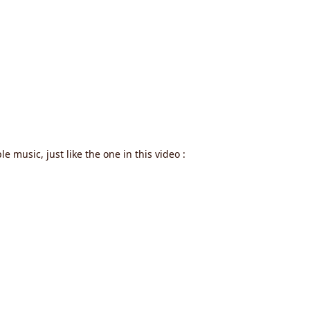
e music, just like the one in this video :