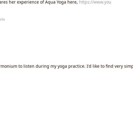
hares her experience of Aqua Yoga here,
https://www.you
site
monium to listen during my yoga practice. I'd like to find very simpl