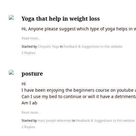
Yoga that help in weight loss
Hi, Anyone please suggest which type of yoga helps in w
Read more…
Started by
Chrysalis Yoga
in
Feedback & Suggestions to this website
2 Replies
posture
Hi
I have been enjoying the beginners course on youtube a
Can I use my bed to continue or will it have a detriment
Am I ab
Read more…
Started by
marc joseph whenman
in
Feedback & Suggestions to this website
2 Replies