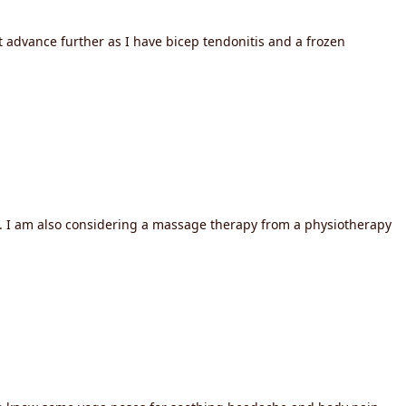
t advance further as I have bicep tendonitis and a frozen
f. I am also considering a massage therapy from a physiotherapy