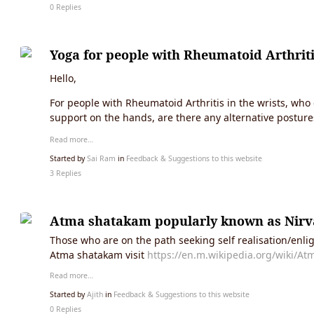
0 Replies
Yoga for people with Rheumatoid Arthrit
Hello,
For people with Rheumatoid Arthritis in the wrists, wh
support on the hands, are there any alternative posture
Read more…
Started by
Sai Ram
in
Feedback & Suggestions to this website
3 Replies
Atma shatakam popularly known as Nir
Those who are on the path seeking self realisation/enli
Atma shatakam visit
https://en.m.wikipedia.org/wiki/A
Read more…
Started by
Ajith
in
Feedback & Suggestions to this website
0 Replies