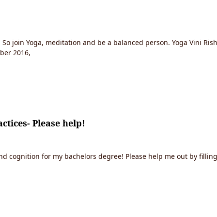
. So join Yoga, meditation and be a balanced person. Yoga Vini Rish
mber 2016,
ctices- Please help!
 cognition for my bachelors degree! Please help me out by filling 