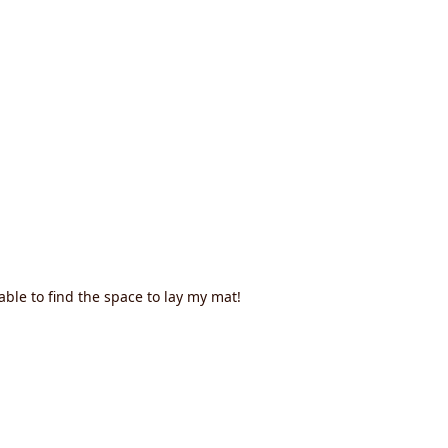
ble to find the space to lay my mat!