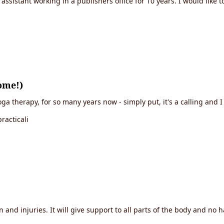
sistant working in a publishers office for 10 years. I would lik
ome!)
a therapy, for so many years now - simply put, it's a calling and I 
racticali
in and injuries. It will give support to all parts of the body and no 