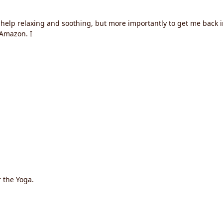
t help relaxing and soothing, but more importantly to get me back i
Amazon. I
r the Yoga.