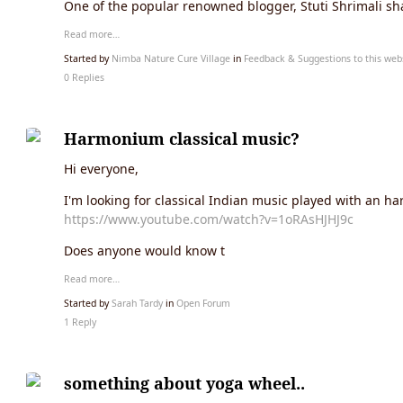
One of the popular renowned blogger, Stuti Shrimali s
Read more…
Started by
Nimba Nature Cure Village
in
Feedback & Suggestions to this web
0 Replies
Harmonium classical music?
Hi everyone,
I'm looking for classical Indian music played with an har
https://www.youtube.com/watch?v=1oRAsHJHJ9c
Does anyone would know t
Read more…
Started by
Sarah Tardy
in
Open Forum
1 Reply
something about yoga wheel..