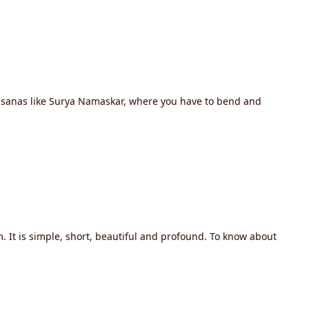
 asanas like Surya Namaskar, where you have to bend and
 It is simple, short, beautiful and profound. To know about