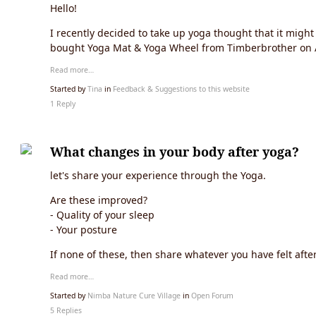
Hello!
I recently decided to take up yoga thought that it migh
bought Yoga Mat & Yoga Wheel from Timberbrother on 
Read more…
Started by
Tina
in
Feedback & Suggestions to this website
1 Reply
What changes in your body after yoga?
let's share your experience through the Yoga.
Are these improved?
- Quality of your sleep
- Your posture
If none of these, then share whatever you have felt afte
Read more…
Started by
Nimba Nature Cure Village
in
Open Forum
5 Replies