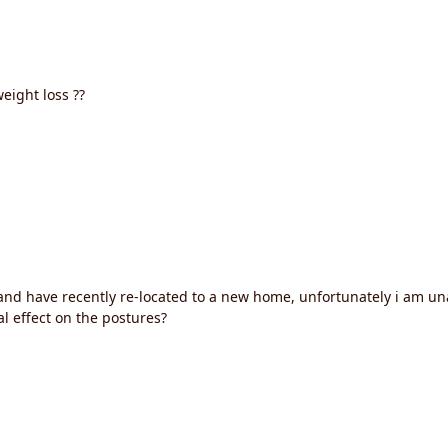
eight loss ??
nd have recently re-located to a new home, unfortunately i am una
al effect on the postures?