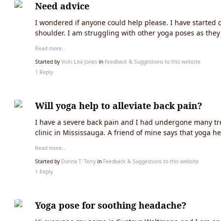
Need advice
I wondered if anyone could help please. I have started d
shoulder. I am struggling with other yoga poses as the
Read more…
Started by
Vicki Lea Jones
in
Feedback & Suggestions to this website
1 Reply
Will yoga help to alleviate back pain?
I have a severe back pain and I had undergone many tre
clinic in Mississauga. A friend of mine says that yoga he
Read more…
Started by
Donna T. Terry
in
Feedback & Suggestions to this website
1 Reply
Yoga pose for soothing headache?