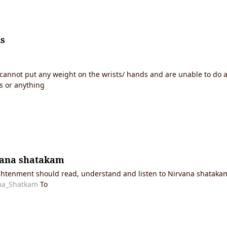
is
o cannot put any weight on the wrists/ hands and are unable to do
s or anything
vana shatakam
ghtenment should read, understand and listen to Nirvana shatakam.
tma_Shatkam
To