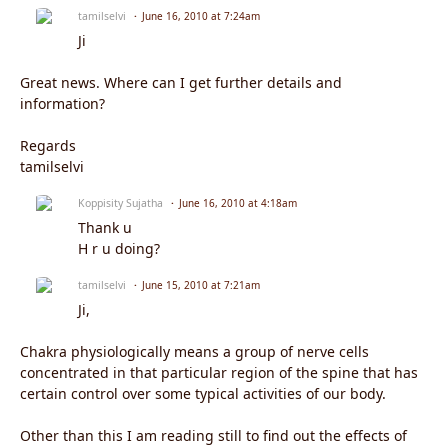
tamilselvi
June 16, 2010 at 7:24am
Ji
Great news. Where can I get further details and
information?
Regards
tamilselvi
Koppisity Sujatha
June 16, 2010 at 4:18am
Thank u
H r u doing?
tamilselvi
June 15, 2010 at 7:21am
Ji,
Chakra physiologically means a group of nerve cells
concentrated in that particular region of the spine that has
certain control over some typical activities of our body.
Other than this I am reading still to find out the effects of