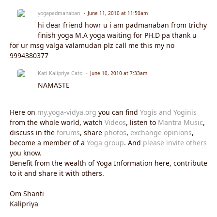
yogapadmanaban
June 11, 2010 at 11:50am
hi dear friend howr u i am padmanaban from trichy
finish yoga M.A yoga waiting for PH.D pa thank u
for ur msg valga valamudan plz call me this my no
9994380377
Kati Kalipriya Cato
June 10, 2010 at 7:33am
NAMASTE
Here on
my.yoga-vidya.org
you can find
Yogis and Yoginis
from the whole world, watch
Videos
, listen to
Mantra Music
,
discuss in the
forums
, share
photos
,
exchange opinions
,
become a member of a
Yoga group
. And
please invite others
you know.
Benefit from the wealth of Yoga Information here, contribute
to it and share it with others.
Om Shanti
Kalipriya