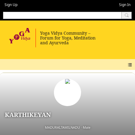
Sign Up
Sign In
KARTHIKEYAN
MADURAI,TAMILNADU
Male