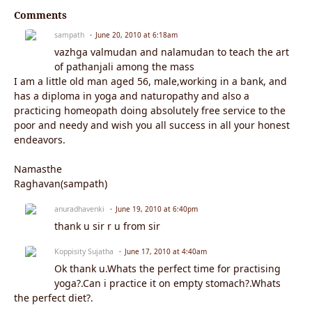
Comments
sampath
June 20, 2010 at 6:18am
vazhga valmudan and nalamudan to teach the art
of pathanjali among the mass
I am a little old man aged 56, male,working in a bank, and
has a diploma in yoga and naturopathy and also a
practicing homeopath doing absolutely free service to the
poor and needy and wish you all success in all your honest
endeavors.
Namasthe
Raghavan(sampath)
anuradhavenki
June 19, 2010 at 6:40pm
thank u sir r u from sir
Koppisity Sujatha
June 17, 2010 at 4:40am
Ok thank u.Whats the perfect time for practising
yoga?.Can i practice it on empty stomach?.Whats
the perfect diet?.