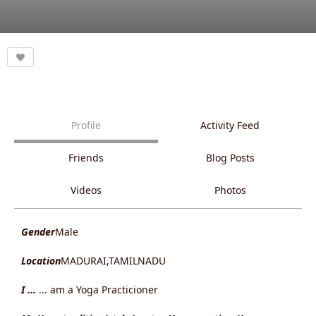
Profile
Activity Feed
Friends
Blog Posts
Videos
Photos
Gender
Male
Location
MADURAI,TAMILNADU
I ...
... am a Yoga Practicioner