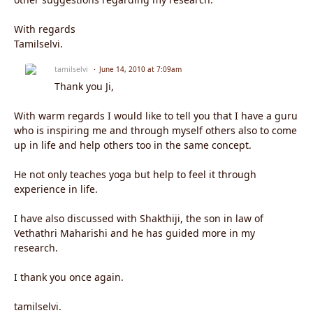
With regards
Tamilselvi.
tamilselvi
June 14, 2010 at 7:09am
Thank you Ji,
With warm regards I would like to tell you that I have a guru
who is inspiring me and through myself others also to come
up in life and help others too in the same concept.
He not only teaches yoga but help to feel it through
experience in life.
I have also discussed with Shakthiji, the son in law of
Vethathri Maharishi and he has guided more in my
research.
I thank you once again.
tamilselvi.