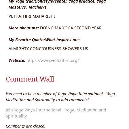
My Yoga tradition/style/center, Yoga practice, Yoga
Master/s, Teacher/s
VETHATHIRI MAHARISHI
More about me:
DOING MA YOGA SECOND YEAR
My Favorite Quote/What inspires me:
ALMIGHTY CONCIOUSNESS SHOWERS US
Website:
https://www.vethathiri.org/
Comment Wall
You need to be a member of Yoga Vidya International - Yoga,
Meditation and Spirituality to add comments!
Join Yoga Vidya International - Yoga, Meditation and
Spirituality
Comments are closed.