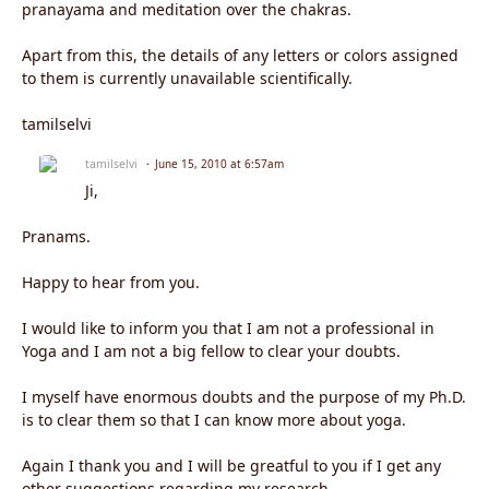
pranayama and meditation over the chakras.
Apart from this, the details of any letters or colors assigned
to them is currently unavailable scientifically.
tamilselvi
tamilselvi
June 15, 2010 at 6:57am
Ji,
Pranams.
Happy to hear from you.
I would like to inform you that I am not a professional in
Yoga and I am not a big fellow to clear your doubts.
I myself have enormous doubts and the purpose of my Ph.D.
is to clear them so that I can know more about yoga.
Again I thank you and I will be greatful to you if I get any
other suggestions regarding my research.