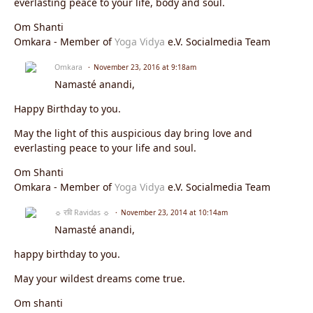
everlasting peace to your life, body and soul.
Om Shanti
Omkara - Member of
Yoga Vidya
e.V. Socialmedia Team
Omkara
November 23, 2016 at 9:18am
Namasté anandi,
Happy Birthday to you.
May the light of this auspicious day bring love and
everlasting peace to your life and soul.
Om Shanti
Omkara - Member of
Yoga Vidya
e.V. Socialmedia Team
☼ रवि Ravidas ☼
November 23, 2014 at 10:14am
Namasté anandi,
happy birthday to you.
May your wildest dreams come true.
Om shanti