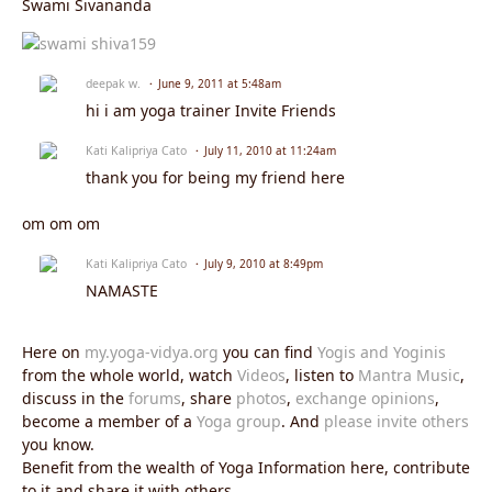
Swami Sivananda
deepak w.
June 9, 2011 at 5:48am
hi i am yoga trainer Invite Friends
Kati Kalipriya Cato
July 11, 2010 at 11:24am
thank you for being my friend here
om om om
Kati Kalipriya Cato
July 9, 2010 at 8:49pm
NAMASTE
Here on
my.yoga-vidya.org
you can find
Yogis and Yoginis
from the whole world, watch
Videos
, listen to
Mantra Music
,
discuss in the
forums
, share
photos
,
exchange opinions
,
become a member of a
Yoga group
. And
please invite others
you know.
Benefit from the wealth of Yoga Information here, contribute
to it and share it with others.