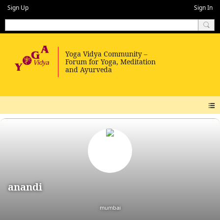
Sign Up
Sign In
anandi
mumbai