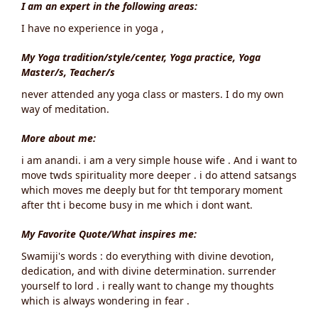
I am an expert in the following areas:
I have no experience in yoga ,
My Yoga tradition/style/center, Yoga practice, Yoga
Master/s, Teacher/s
never attended any yoga class or masters. I do my own
way of meditation.
More about me:
i am anandi. i am a very simple house wife . And i want to
move twds spirituality more deeper . i do attend satsangs
which moves me deeply but for tht temporary moment
after tht i become busy in me which i dont want.
My Favorite Quote/What inspires me:
Swamiji's words : do everything with divine devotion,
dedication, and with divine determination. surrender
yourself to lord . i really want to change my thoughts
which is always wondering in fear .