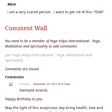
More
i am a very scared person . i want to get rid of this "FEAR"
Comment Wall
You need to be a member of Yoga Vidya International - Yoga,
Meditation and Spirituality to add comments!
Join Yoga Vidya International - Yoga, Meditation and
Spirituality
Comments are closed.
Comments
Omkara
November 23, 2017 at 8:13am
Namasté anandi,
Happy Birthday to you.
May the light of this auspicious day bring health, love and