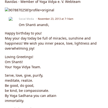
Ravidas - Member of Yoga Vidya e. V. Webteam
Social Media
November 23, 2013 at 7:14am
Om Shanti anandi,
Happy birthday to you!
May your day today be full of miracles, sunshine and
happiness! We wish you inner peace, love, lightness and
overwhelming joy!
Loving Greetings!
Om Shanti!
Your Yoga Vidya Team.
Serve, love, give, purify,
meditate, realize.
Be good, do good,
be kind, be compassionate.
By Yoga Sadhana you can attain
immortality.