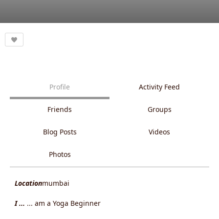
Profile
Activity Feed
Friends
Groups
Blog Posts
Videos
Photos
Location
mumbai
I ...
... am a Yoga Beginner