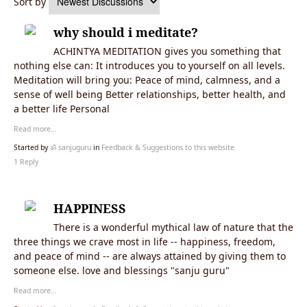
Sort by
why should i meditate?
ACHINTYA MEDITATION gives you something that
nothing else can: It introduces you to yourself on all levels.
Meditation will bring you: Peace of mind, calmness, and a
sense of well being Better relationships, better health, and
a better life Personal
Read more…
Started by
ॐ sanjuguru
in
Feedback & Suggestions to this website
1 Reply
HAPPINESS
There is a wonderful mythical law of nature that the
three things we crave most in life -- happiness, freedom,
and peace of mind -- are always attained by giving them to
someone else. love and blessings "sanju guru"
Read more…