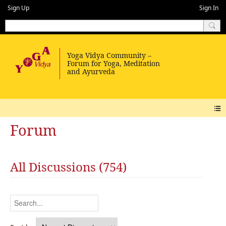
Sign Up
Sign In
Forum
All Discussions (754)