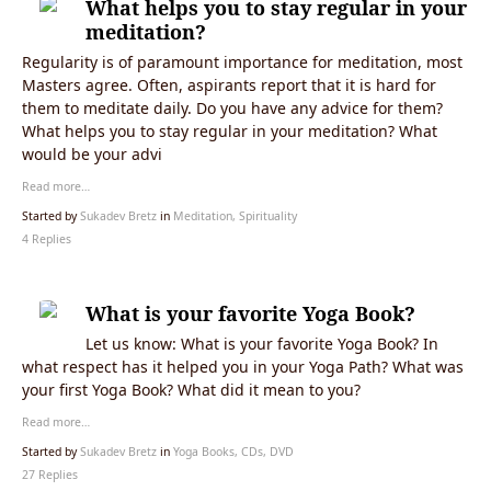
What helps you to stay regular in your
meditation?
Regularity is of paramount importance for meditation, most
Masters agree. Often, aspirants report that it is hard for
them to meditate daily. Do you have any advice for them?
What helps you to stay regular in your meditation? What
would be your advi
Read more…
Started by
Sukadev Bretz
in
Meditation, Spirituality
4 Replies
What is your favorite Yoga Book?
Let us know: What is your favorite Yoga Book? In
what respect has it helped you in your Yoga Path? What was
your first Yoga Book? What did it mean to you?
Read more…
Started by
Sukadev Bretz
in
Yoga Books, CDs, DVD
27 Replies