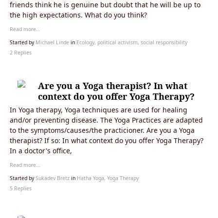
friends think he is genuine but doubt that he will be up to
the high expectations. What do you think?
Read more…
Started by
Michael Linde
in
Ecology, political activism, social responsibility
2 Replies
Are you a Yoga therapist? In what
context do you offer Yoga Therapy?
In Yoga therapy, Yoga techniques are used for healing
and/or preventing disease. The Yoga Practices are adapted
to the symptoms/causes/the practicioner. Are you a Yoga
therapist? If so: In what context do you offer Yoga Therapy?
In a doctor's office,
Read more…
Started by
Sukadev Bretz
in
Hatha Yoga, Yoga Therapy
5 Replies