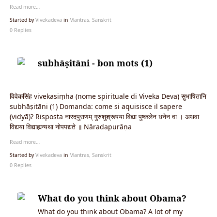
Read more…
Started by
Vivekadeva
in
Mantras, Sanskrit
0 Replies
subhāṣitāni - bon mots (1)
विवेकसिंह vivekasiṃha (nome spirituale di Viveka Deva) सुभाषितानि
subhāṣitāni (1) Domanda: come si aquisisce il sapere
(vidyā)? Risposta नारदपुराणम् गुरुशुश्रूषया विद्या पुष्कलेन धनेन वा । अथवा
विद्यया विद्याह्यन्यथा नोपपद्यते ॥ Nāradapurāṇa
Read more…
Started by
Vivekadeva
in
Mantras, Sanskrit
0 Replies
What do you think about Obama?
What do you think about Obama? A lot of my