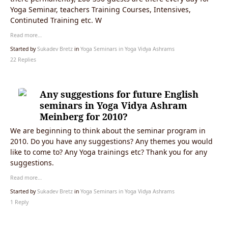
Yoga Seminar, teachers Training Courses, Intensives,
Continuted Training etc. W
Read more…
Started by
Sukadev Bretz
in
Yoga Seminars in Yoga Vidya Ashrams
22 Replies
Any suggestions for future English
seminars in Yoga Vidya Ashram
Meinberg for 2010?
We are beginning to think about the seminar program in
2010. Do you have any suggestions? Any themes you would
like to come to? Any Yoga trainings etc? Thank you for any
suggestions.
Read more…
Started by
Sukadev Bretz
in
Yoga Seminars in Yoga Vidya Ashrams
1 Reply