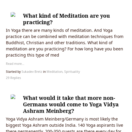
What kind of Meditation are you
practicing?
In Yoga there are many kinds of meditation. And Yoga
practice can be combined with meditation techniques from
Buddhist, Christian and other traditions. What kind of
meditation are you practicing? For how long have you been
practicing this type of med
Read more…
Started by
Sukadev Bretz
in
Meditation, Spirituality
29 Replies
What would it take that more non-
Germans would come to Yoga Vidya
Ashram Meinberg?
Yoga Vidya Ashram Meinberg/Germany is most likely the
biggest Yoga Ashram outside India. 140 Yoga aspirants live
there permanently, 200-350 guests are there every day for