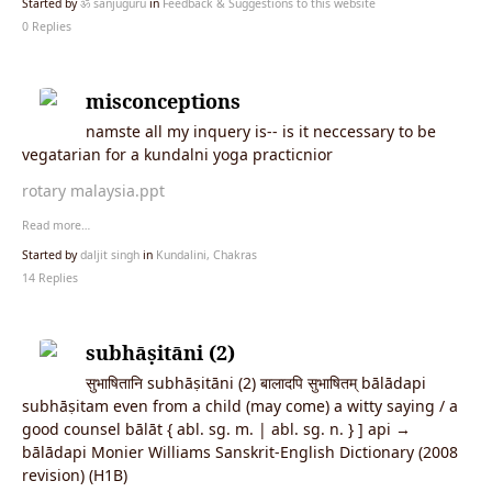
Started by
ॐ sanjuguru
in
Feedback & Suggestions to this website
0 Replies
misconceptions
namste all my inquery is-- is it neccessary to be
vegatarian for a kundalni yoga practicnior
rotary malaysia.ppt
Read more…
Started by
daljit singh
in
Kundalini, Chakras
14 Replies
subhāṣitāni (2)
सुभाषितानि subhāṣitāni (2) बालादपि सुभाषितम् bālādapi
subhāṣitam even from a child (may come) a witty saying / a
good counsel bālāt { abl. sg. m. | abl. sg. n. } ] api →
bālādapi Monier Williams Sanskrit-English Dictionary (2008
revision) (H1B)