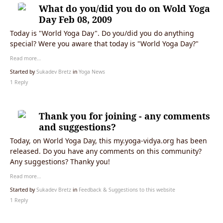
What do you/did you do on Wold Yoga
Day Feb 08, 2009
Today is "World Yoga Day". Do you/did you do anything
special? Were you aware that today is "World Yoga Day?"
Read more…
Started by
Sukadev Bretz
in
Yoga News
1 Reply
Thank you for joining - any comments
and suggestions?
Today, on World Yoga Day, this my.yoga-vidya.org has been
released. Do you have any comments on this community?
Any suggestions? Thanky you!
Read more…
Started by
Sukadev Bretz
in
Feedback & Suggestions to this website
1 Reply