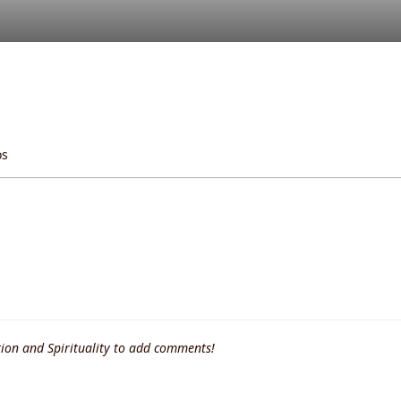
os
ion and Spirituality to add comments!