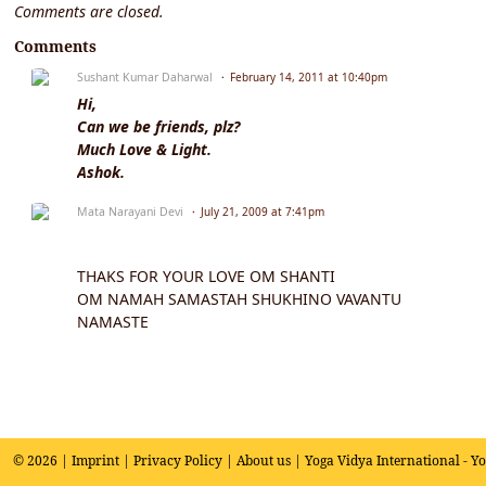
Comments are closed.
Comments
Sushant Kumar Daharwal
February 14, 2011 at 10:40pm
Hi,
Can we be friends, plz?
Much Love & Light.
Ashok.
Mata Narayani Devi
July 21, 2009 at 7:41pm
THAKS FOR YOUR LOVE OM SHANTI
OM NAMAH SAMASTAH SHUKHINO VAVANTU
NAMASTE
© 2026 |
Imprint
|
Privacy Policy
|
About us
| Yoga Vidya International - Y