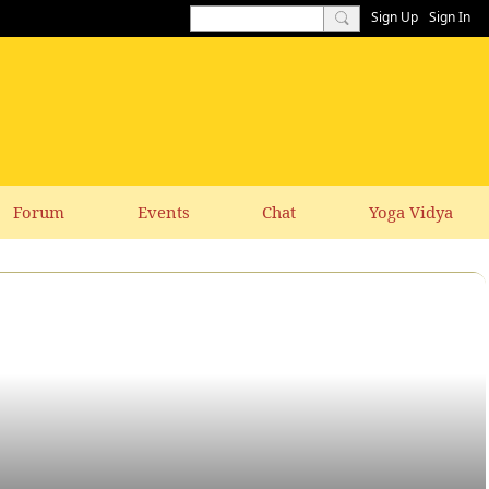
Sign Up
Sign In
Forum
Events
Chat
Yoga Vidya