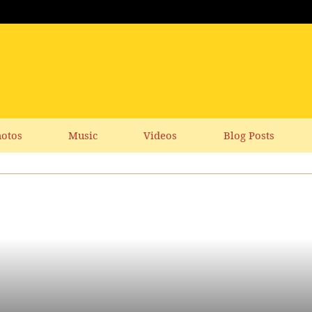
otos
Music
Videos
Blog Posts