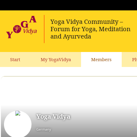
Start
My YogaVidya
Members
Ph
Yoga Vidya
Germany