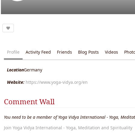
Profile
Activity Feed
Friends
Blog Posts
Videos
Phot
Location
Germany
Website:
https://www.yoga-vidya.org/en
Comment Wall
You need to be a member of Yoga Vidya International - Yoga, Meditat
Join Yoga Vidya International - Yoga, Meditation and Spirituality