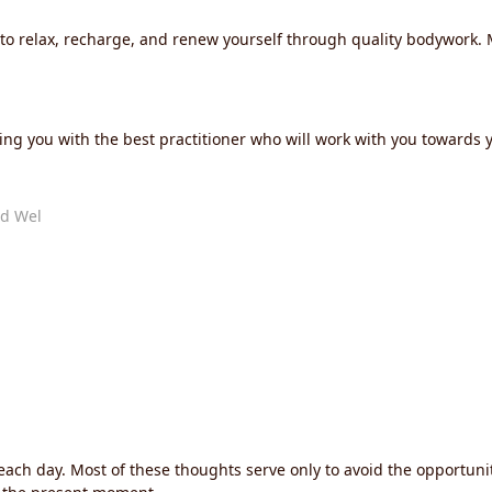
u to relax, recharge, and renew yourself through quality bodywork
ng you with the best practitioner who will work with you towards y
d Wel
each day. Most of these thoughts serve only to avoid the opportuni