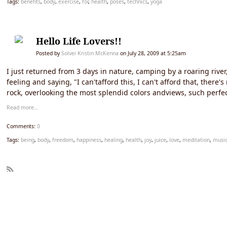
Tags:
benefits
,
body
,
exercise
,
for
,
health
,
poses
,
technics
,
yoga
Hello Life Lovers!!
Posted by
Solvei Kristin McKenna
on July 28, 2009 at 5:25am
I just returned from 3 days in nature, camping by a roaring rive
feeling and saying, "I can'tafford this, I can't afford that, ther
rock, overlooking the most splendid colors andviews, such perf
Read more…
Comments:
0
Tags:
being
,
body
,
freedom
,
happiness
,
healing
,
health
,
joy
,
juice
,
love
,
meditation
,
musi
R
SS