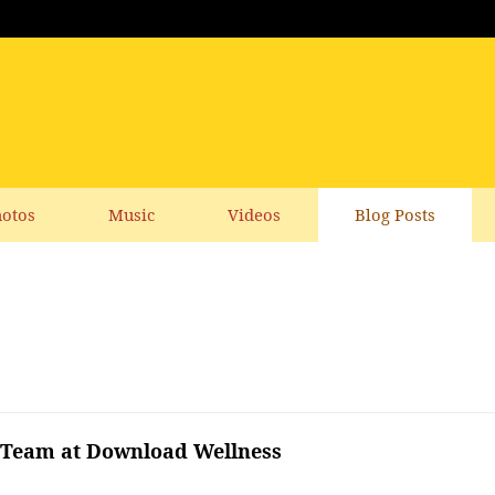
otos
Music
Videos
Blog Posts
g Team at Download Wellness