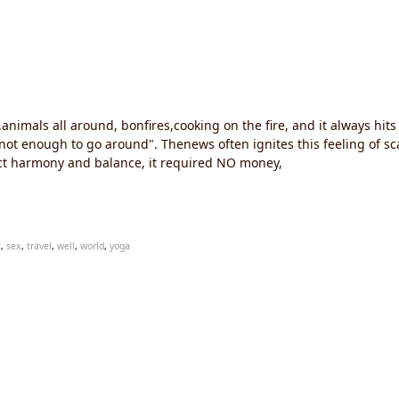
r,animals all around, bonfires,cooking on the fire, and it always 
e's not enough to go around". Thenews often ignites this feeling of 
ect harmony and balance, it required NO money,
c
,
sex
,
travel
,
well
,
world
,
yoga