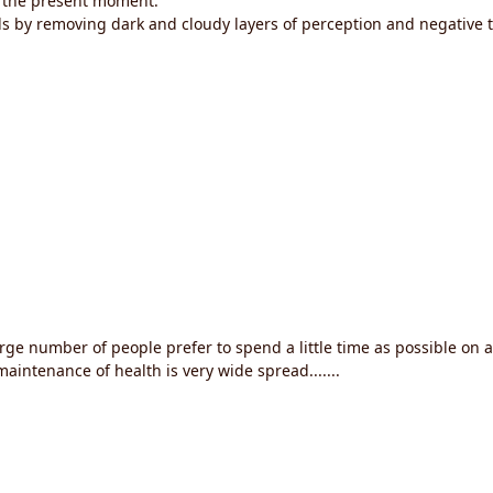
in the present moment.
ls by removing dark and cloudy layers of perception and negative 
large number of people prefer to spend a little time as possible on 
aintenance of health is very wide spread.......