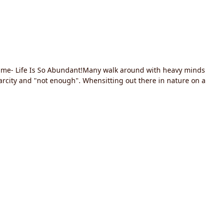
hits me- Life Is So Abundant!Many walk around with heavy minds
scarcity and "not enough". Whensitting out there in nature on a