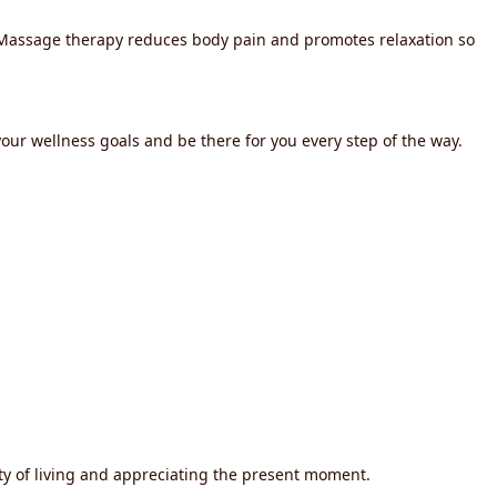
. Massage therapy reduces body pain and promotes relaxation so
our wellness goals and be there for you every step of the way.
ty of living and appreciating the present moment.