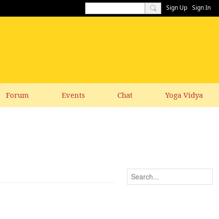
Sign Up
Sign In
Forum
Events
Chat
Yoga Vidya