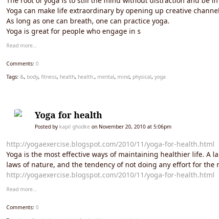
The root of yoga is to still the mind without distraction and be 
Yoga can make life extraordinary by opening up creative channe
As long as one can breath, one can practice yoga.
Yoga is great for people who engage in s
Read more…
Comments:
0
Tags:
&
,
body
,
fitness
,
health
,
health.
,
mental
,
mind
,
physical
,
yoga
Yoga for health
Posted by
kapil ghodke
on November 20, 2010 at 5:06pm
http://yogaexercise.blogspot.com/2010/11/yoga-for-health.html
Yoga is the most effective ways of maintaining healthier life. A 
laws of nature, and the tendency of not doing any effort for the m
http://yogaexercise.blogspot.com/2010/11/yoga-for-health.html
Read more…
Comments:
0