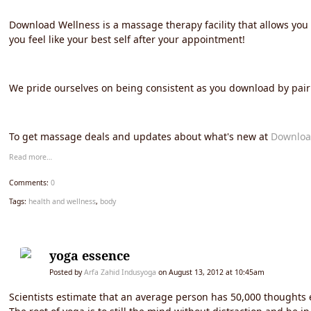
Download Wellness is a massage therapy facility that allows yo
you feel like your best self after your appointment!
We pride ourselves on being consistent as you download by pairi
To get massage deals and updates about what's new at
Downloa
Read more…
Comments:
0
Tags:
health and wellness
,
body
yoga essence
Posted by
Arfa Zahid Indusyoga
on August 13, 2012 at 10:45am
Scientists estimate that an average person has 50,000 thoughts 