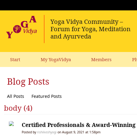
Start
My YogaVidya
Members
Ph
Blog Posts
All Posts
Featured Posts
body (4)
Certified Professionals & Award-Winnin
Posted by
rishikeshyogi
on August 9, 2021 at 1:58pm