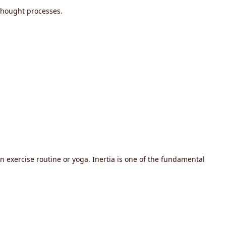
thought processes.
an exercise routine or yoga. Inertia is one of the fundamental