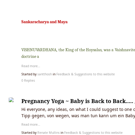
Sankaracharya and Maya
VlSHNUVARDHANA, the King of the Hoysalas, was a Vaishnavite a
doctrine a
Read more…
Started by
santthosh
in
Feedback & Suggestions to this website
0 Replies
Pregnancy Yoga ~ Baby is Back to Back...
Hi everyone, any ideas, on what I could suggest to one o
Tipp gegen, von wegen, was man tun kann um ein Baby
Read more…
Started by
Renate Mullins
in
Feedback & Suggestions to this website