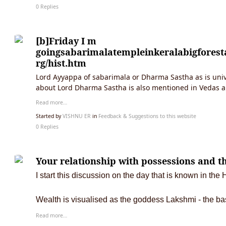
0 Replies
[b]Friday I m
goingsabarimalatempleinkeralabigfores
rg/hist.htm
Lord Ayyappa of sabarimala or Dharma Sastha as is unive
about Lord Dharma Sastha is also mentioned in Vedas 
Read more…
Started by
VISHNU ER
in
Feedback & Suggestions to this website
0 Replies
Your relationship with possessions and th
I start this discussion on the day that is known in t
Wealth is visualised as the goddess Lakshmi - the ba
Read more…