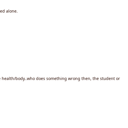
ed alone.
 the health/body..who does something wrong then, the student or