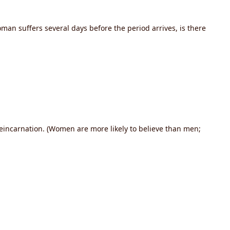
n suffers several days before the period arrives, is there
reincarnation. (Women are more likely to believe than men;