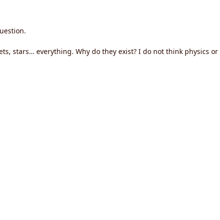
uestion.
ts, stars… everything. Why do they exist? I do not think physics o