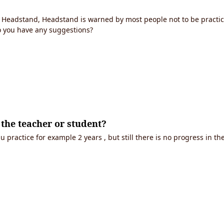
Headstand, Headstand is warned by most people not to be practic
o you have any suggestions?
f the teacher or student?
.u practice for example 2 years , but still there is no progress in