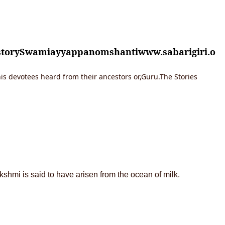
istorySwamiayyappanomshantiwww.sabarigiri.o
is devotees heard from their ancestors or,Guru.The Stories
shmi is said to have arisen from the ocean of milk.