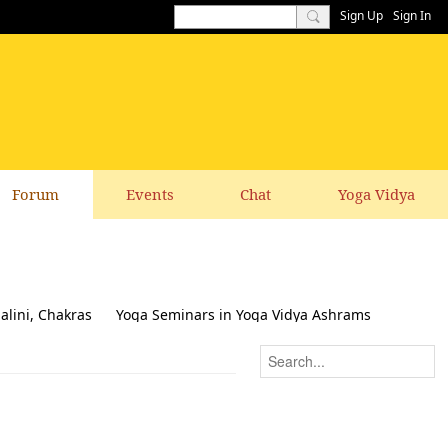
Sign Up
Sign In
Forum
Events
Chat
Yoga Vidya
alini, Chakras
Yoga Seminars in Yoga Vidya Ashrams
k & Suggestions to this website