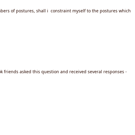
bers of postures, shall i constraint myself to the postures which
 friends asked this question and received several responses -