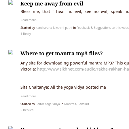
Keep me away from evil
Bless me, that I hear no evil, see no evil, speak no 
Read more…
Started by
kancharana lakshmi pathi
in
Feedback & Suggestions to this webs
1 Reply
Where to get mantra mp3 files?
Any site for downloading powerful mantra MP3? This qu
Victoria:
http://www.sikhnet.com/audio/rakhe-rakhan-ha
Sita Chaitanya: All the yoga vidya posted ma
Read more…
Started by
Editor Yoga Vidya
in
Mantras, Sanskrit
5 Replies