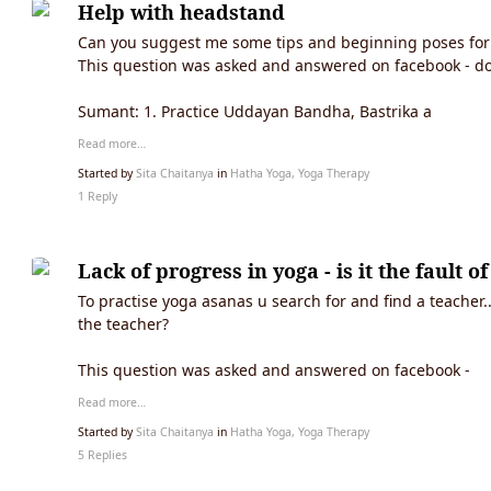
Help with headstand
Can you suggest me some tips and beginning poses for 
This question was asked and answered on facebook - d
Sumant: 1. Practice Uddayan Bandha, Bastrika a
Read more…
Started by
Sita Chaitanya
in
Hatha Yoga, Yoga Therapy
1 Reply
Lack of progress in yoga - is it the fault o
To practise yoga asanas u search for and find a teacher.
the teacher?
This question was asked and answered on facebook -
Read more…
Started by
Sita Chaitanya
in
Hatha Yoga, Yoga Therapy
5 Replies