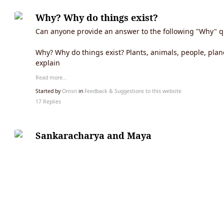
Why? Why do things exist?
Can anyone provide an answer to the following "Why" q
Why? Why do things exist? Plants, animals, people, plane
explain
Read more…
Started by
Omsri
in
Feedback & Suggestions to this website
17 Replies
Sankaracharya and Maya