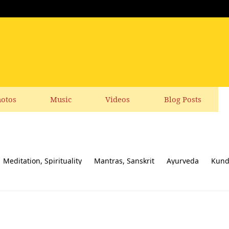
otos
Music
Videos
Blog Posts
Meditation, Spirituality
Mantras, Sanskrit
Ayurveda
Kund
ial responsibility
Yoga News
Yoga Books, CDs, DVD
Feedbac