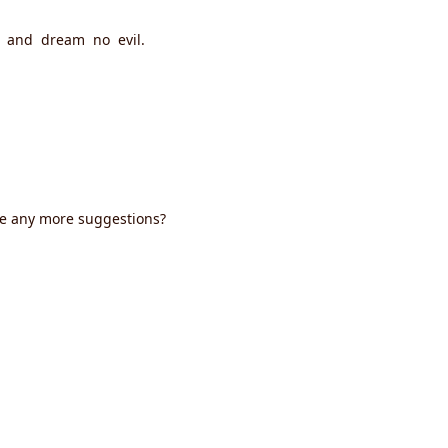
l, and dream no evil.
ve any more suggestions?