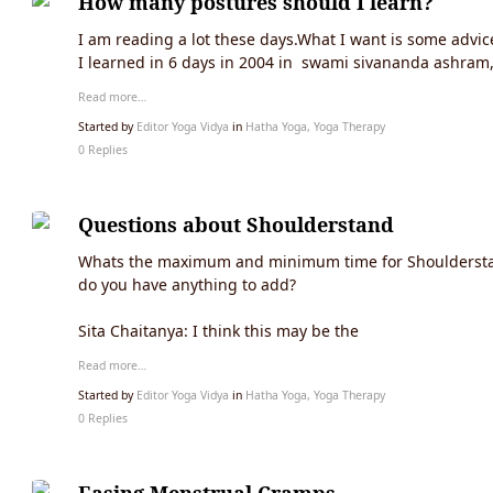
How many postures should I learn?
I am reading a lot these days.What I want is some advic
I learned in 6 days in 2004 in swami sivananda ashram,
Read more…
Started by
Editor Yoga Vidya
in
Hatha Yoga, Yoga Therapy
0 Replies
Questions about Shoulderstand
Whats the maximum and minimum time for Shoulderstand. 
do you have anything to add?
Sita Chaitanya: I think this may be the
Read more…
Started by
Editor Yoga Vidya
in
Hatha Yoga, Yoga Therapy
0 Replies