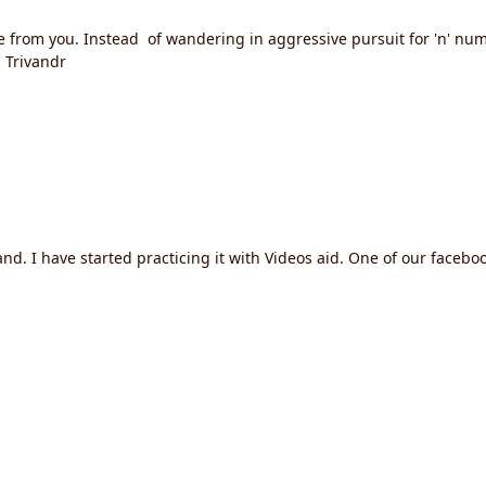
e from you. Instead of wandering in aggressive pursuit for 'n' num
 Trivandr
I have started practicing it with Videos aid. One of our facebook