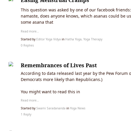
Easing Menstrual Cramps
This question was asked by one of our facebook friends:
namaste, does anyone knows, which asanas could be usef
some asana that
Read more…
Started by
Editor Yoga Vidya
in
Hatha Yoga, Yoga Therapy
0 Replies
Remembrances of Lives Past
According to data released last year by the Pew Forum o
Democrats more likely than Republicans.)
You might want to read this in
Read more…
Started by
Swami Saradananda
in
Yoga News
1 Reply