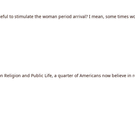
ul to stimulate the woman period arrival? I mean, some times woma
n Religion and Public Life, a quarter of Americans now believe in 