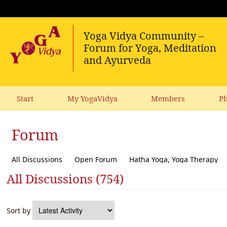
Start
My YogaVidya
Members
Ph
Forum
All Discussions
Open Forum
Hatha Yoga, Yoga Therapy
All Discussions (754)
Diet, receipes, vegetarianism
Ecology, political activism, soc
Sort by