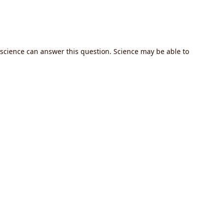
r science can answer this question. Science may be able to