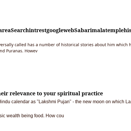
tareaSearchintrestgooglewebSabarimalatempleh
rsally called has a number of historical stories about him which h
and Puranas. Howev
eir relevance to your spiritual practice
he Hindu calendar as "Lakshmi Pujan" - the new moon on which Lak
sic wealth being food.
How cou