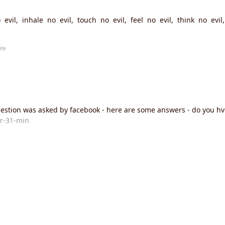
evil, inhale no evil, touch no evil, feel no evil, think no evi
ite
estion was asked by facebook - here are some answers - do you h
r-31-min