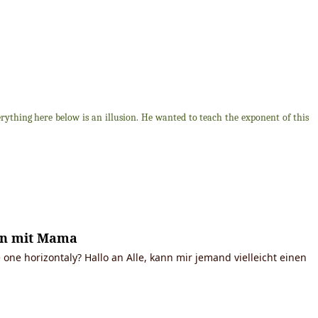
thing here below is an illusion. He wanted to teach the exponent of this
ken mit Mama
 one horizontaly? Hallo an Alle, kann mir jemand vielleicht einen