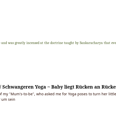
nd was greatly incensed at the doctrine taught by Sankaracharya that every
.. / Schwangeren Yoga ~ Baby liegt Rücken an Rüc
f my "Mum's-to-be", who asked me for Yoga poses to turn her little
 um sein