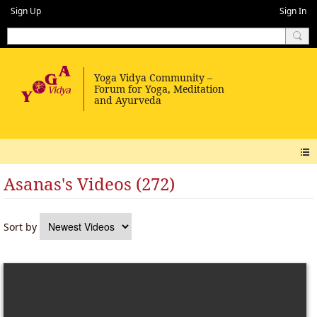
Sign Up
Sign In
Asanas's Videos (272)
Sort by