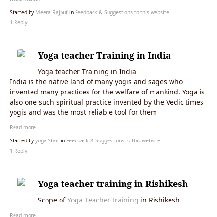
Started by
Meera Rajput
in
Feedback & Suggestions to this website
1 Reply
Yoga teacher Training in India
Yoga teacher Training in India
India is the native land of many yogis and sages who
invented many practices for the welfare of mankind. Yoga is
also one such spiritual practice invented by the Vedic times
yogis and was the most reliable tool for them
Read more…
Started by
yoga Stair
in
Feedback & Suggestions to this website
1 Reply
Yoga teacher training in Rishikesh
Scope of
Yoga Teacher training
in Rishikesh.
Read more…