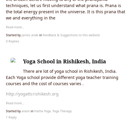
techniques, let us first understand what prana is. Prana is
the total energy present in the universe. It is this prana that
we and everything in the
Read more…
Started by
james ande
in
Feedback & Suggestions to this website
0 Replies
Yoga School in Rishikesh, India
There are lot of yoga school in Rishikesh, India.
Each Yoga school provide different yoga teacher training
courses and the cost of courses varies .
http://yogattcrishikesh.org
Read more…
Started by
anant
in
Hatha Yoga, Yoga Therapy
1 Reply