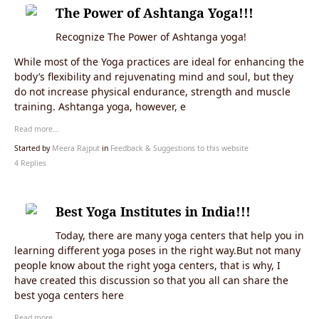
The Power of Ashtanga Yoga!!!
Recognize The Power of Ashtanga yoga!
While most of the Yoga practices are ideal for enhancing the
body’s flexibility and rejuvenating mind and soul, but they
do not increase physical endurance, strength and muscle
training. Ashtanga yoga, however, e
Read more…
Started by
Meera Rajput
in
Feedback & Suggestions to this website
4 Replies
Best Yoga Institutes in India!!!
Today, there are many yoga centers that help you in
learning different yoga poses in the right way.But not many
people know about the right yoga centers, that is why, I
have created this discussion so that you all can share the
best yoga centers here
Read more…