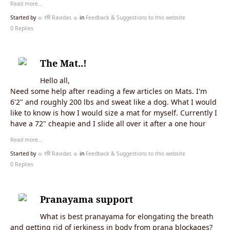
Read more…
Started by
☼ रवि Ravidas ☼
in
Feedback & Suggestions to this website
0 Replies
The Mat..!
Hello all,
Need some help after reading a few articles on Mats. I'm
6'2" and roughly 200 lbs and sweat like a dog. What I would
like to know is how I would size a mat for myself. Currently I
have a 72" cheapie and I slide all over it after a one hour
Read more…
Started by
☼ रवि Ravidas ☼
in
Feedback & Suggestions to this website
0 Replies
Pranayama support
What is best pranayama for elongating the breath
and getting rid of jerkiness in body from prana blockages?