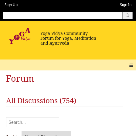
Sign Up
Sign In
Forum
All Discussions (754)