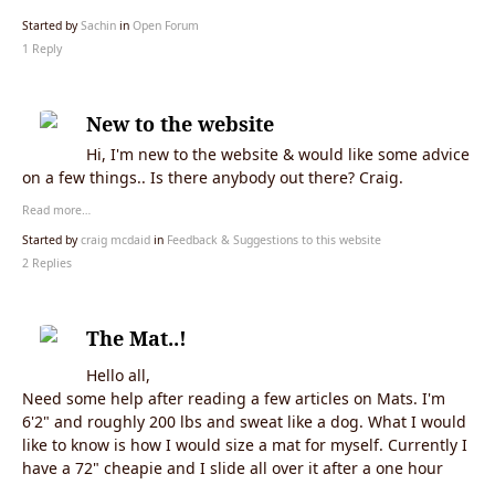
Started by
Sachin
in
Open Forum
1 Reply
New to the website
Hi, I'm new to the website & would like some advice
on a few things.. Is there anybody out there? Craig.
Read more…
Started by
craig mcdaid
in
Feedback & Suggestions to this website
2 Replies
The Mat..!
Hello all,
Need some help after reading a few articles on Mats. I'm
6'2" and roughly 200 lbs and sweat like a dog. What I would
like to know is how I would size a mat for myself. Currently I
have a 72" cheapie and I slide all over it after a one hour