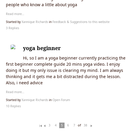
people who know a little about yoga
Read more…
Started by
Xannique Richards
in
Feedback & Suggestions to this website
3 Replies
yoga beginner
Hi, so I am a yoga beginner currently practicing the
first beginner complete guide 20 mins yoga video. I enjoy
doing it but my only issue is clearing my mind. I am always
thinking and it gets me a bit distracted during the lesson.
Also, i need advice
Read more…
Started by
Xannique Richards
in
Open Forum
10 Replies
of
3
4
5
6
7
38
Fi
Pr
N