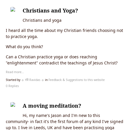
Christians and Yoga?
Christians and yoga
I heard all the time about my Christian friends choosing not
to practice yoga.
What do you think?
Can a Christian practice yoga or does reaching
"enlightenment" contradict the teachings of Jesus Christ?
Read more…
Started by
☼ रवि Ravidas ☼
in
Feedback & Suggestions to this website
0 Replies
A moving meditation?
Hi, my name's Jason and I'm new to this
community- in fact it's the first forum of any kind I've signed
up to. I live in Leeds, UK and have been practising yoga