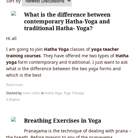
Sort by
What is the difference between
contemporary Hatha-Yoga and
traditional Hatha- Yoga?
Hi all
I am going to join
Hatha Yoga
classes of
yoga teacher
training courses
. They have offered me two types of
Hatha
yoga
form contemporary and traditional. I just want to ask
what is the difference between the two yoga forms and
which is the best
Read more…
Started by
mike clarks
in
Hatha Yoga, Yoga Therapy
0 Replies
Breathing Exercises in Yoga
Pranayama is the technique of dealing with prana –
the breath. Before moving to any of the pranayama