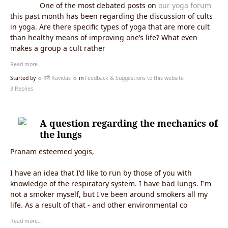
One of the most debated posts on
our yoga forum
this past month has been regarding the discussion of cults
in yoga. Are there specific types of yoga that are more cult
than healthy means of improving one’s life? What even
makes a group a cult rather
Read more…
Started by
☼ रवि Ravidas ☼
in
Feedback & Suggestions to this website
3 Replies
A question regarding the mechanics of
the lungs
Pranam esteemed yogis,
I have an idea that I'd like to run by those of you with
knowledge of the respiratory system. I have bad lungs. I'm
not a smoker myself, but I've been around smokers all my
life. As a result of that - and other environmental co
Read more…