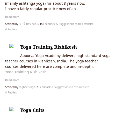
(mainly ashtanga yoga) for about 8 years now.
I have a fairly regular practice now of ab
Read more…
Started by
☼ रवि Ravidas ☼
in
Feedback & Suggestions to this website
4 Replies
Yoga Training Rishikesh
Apoorva Yoga Academy delivers high standard yoga
teacher courses in Rishikesh, India. The yoga teacher
courses delivered here are complete and in-depth.
Yoga Training Rishikesh
Read more…
Started by
raghav singh
in
Feedback & Suggestions to this website
4 Replies
Yoga Cults