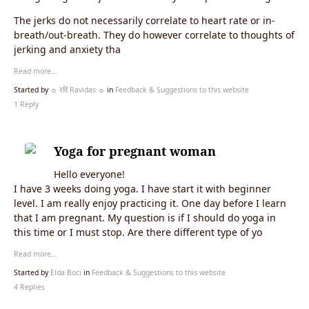
The jerks do not necessarily correlate to heart rate or in-
breath/out-breath. They do however correlate to thoughts of
jerking and anxiety tha
Read more…
Started by
☼ रवि Ravidas ☼
in
Feedback & Suggestions to this website
1 Reply
Yoga for pregnant woman
Hello everyone!
I have 3 weeks doing yoga. I have start it with beginner
level. I am really enjoy practicing it. One day before I learn
that I am pregnant. My question is if I should do yoga in
this time or I must stop. Are there different type of yo
Read more…
Started by
Elda Boci
in
Feedback & Suggestions to this website
4 Replies