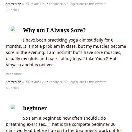
Started by
☼ रवि Ravidas ☼
in
Feedback & Suggestions to this website
2 Replies
Why am I Always Sore?
I have been practicing yoga almost daily for 8
months. It is not a problem in class, but my muscles become
sore in the evening. I am not stiff but I have sore muscles,
usually my gluts and backs of my legs. I take Yoga 2 Hot
Vinyasa and it is not ver
Read more…
Started by
☼ रवि Ravidas ☼
in
Feedback & Suggestions to this website
0 Replies
beginner
So I am a beginner, how often should I do
breathing exercises... That is the complete beginner 20
mins workout before I go on to the beginner's work out for