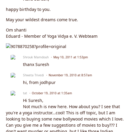
happy birthday to you.
May your wildest dreams come true.
Om shanti
Eduard - Member of Yoga Vidya e. V. Webteam
Shrouk Mamdouh
May 10, 2011 at 1:53pm
thanx Suresh
Shweta Trivedi
November 19, 2010 at 8:57am
hi, from jodhpur
tat
October 19, 2010 at 1:35am
Hi Suresh,
Not much is new here. How about you? I see that
you're a yoga instructor...cool! This is off topic, but I am
looking to buying some new bollywood movies which I love.
Can you give me a few suggestions of movies to buy??? I
don't want murder or anything, but I like those Indian