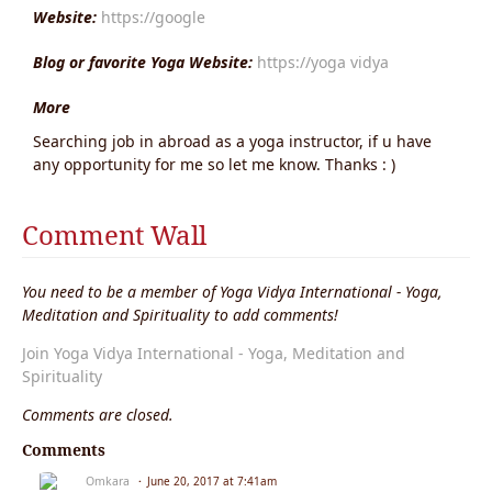
Website:
https://google
Blog or favorite Yoga Website:
https://yoga vidya
More
Searching job in abroad as a yoga instructor, if u have
any opportunity for me so let me know. Thanks : )
Comment Wall
You need to be a member of Yoga Vidya International - Yoga,
Meditation and Spirituality to add comments!
Join Yoga Vidya International - Yoga, Meditation and
Spirituality
Comments are closed.
Comments
Omkara
June 20, 2017 at 7:41am