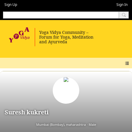
Sign Up
Sign In
Suresh kukreti
Mumbai (Bombay), maharashtra
Male