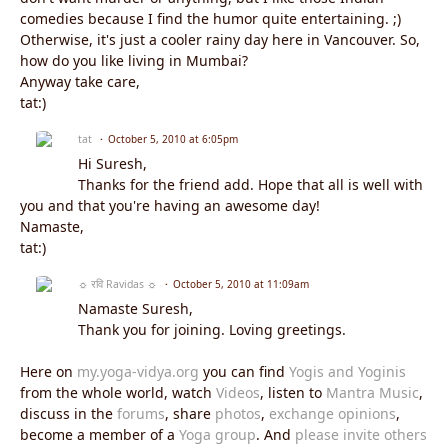
comedies because I find the humor quite entertaining. ;)
Otherwise, it's just a cooler rainy day here in Vancouver. So,
how do you like living in Mumbai?
Anyway take care,
tat:)
tat
October 5, 2010 at 6:05pm
Hi Suresh,
Thanks for the friend add. Hope that all is well with
you and that you're having an awesome day!
Namaste,
tat:)
☼ रवि Ravidas ☼
October 5, 2010 at 11:09am
Namaste Suresh,
Thank you for joining. Loving greetings.
Here on
my.yoga-vidya.org
you can find
Yogis and Yoginis
from the whole world, watch
Videos
, listen to
Mantra Music
,
discuss in the
forums
, share
photos
,
exchange opinions
,
become a member of a
Yoga group
. And
please invite others