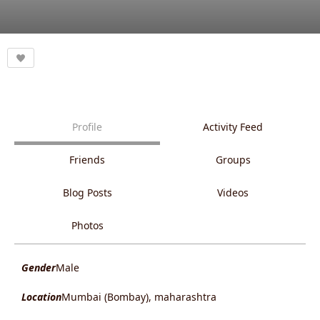
Profile
Activity Feed
Friends
Groups
Blog Posts
Videos
Photos
Gender
Male
Location
Mumbai (Bombay), maharashtra