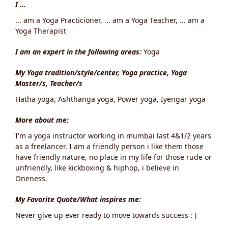
I ...
... am a Yoga Practicioner, ... am a Yoga Teacher, ... am a
Yoga Therapist
I am an expert in the following areas:
Yoga
My Yoga tradition/style/center, Yoga practice, Yoga
Master/s, Teacher/s
Hatha yoga, Ashthanga yoga, Power yoga, Iyengar yoga
More about me:
I'm a yoga instructor working in mumbai last 4&1/2 years
as a freelancer. I am a friendly person i like them those
have friendly nature, no place in my life for those rude or
unfriendly, like kickboxing & hiphop, i believe in
Oneness.
My Favorite Quote/What inspires me:
Never give up ever ready to move towards success : )