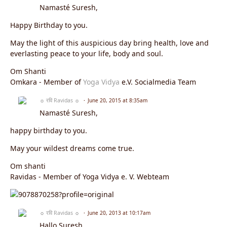
Namasté Suresh,
Happy Birthday to you.
May the light of this auspicious day bring health, love and
everlasting peace to your life, body and soul.
Om Shanti
Omkara - Member of
Yoga Vidya
e.V. Socialmedia Team
☼ रवि Ravidas ☼
June 20, 2015 at 8:35am
Namasté Suresh,
happy birthday to you.
May your wildest dreams come true.
Om shanti
Ravidas - Member of Yoga Vidya e. V. Webteam
☼ रवि Ravidas ☼
June 20, 2013 at 10:17am
Hallo Suresh,