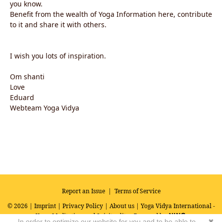
you know.
Benefit from the wealth of Yoga Information here, contribute
to it and share it with others.
I wish you lots of inspiration.
Om shanti
Love
Eduard
Webteam Yoga Vidya
Report an Issue
|
Terms of Service
© 2026 |
Imprint
|
Privacy Policy
|
About us
| Yoga Vidya International -
Yoga, Meditation and Spirituality
Powered by
In order to optimize our website for you and to be able to
✖